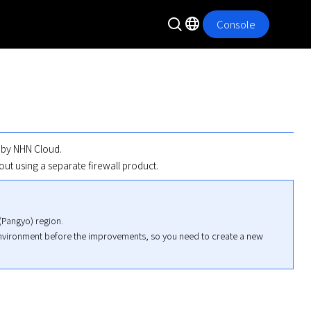
Console
 by NHN Cloud. 

out using a separate firewall product.
Pangyo) region.

environment before the improvements, so you need to create a new 