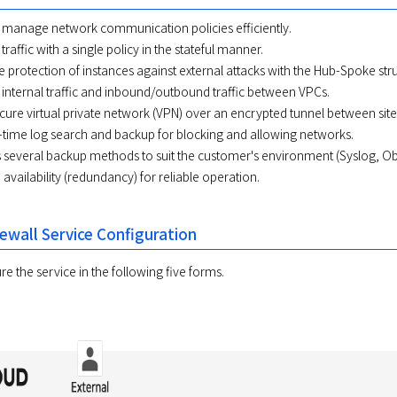
 manage network communication policies efficiently.
traffic with a single policy in the stateful manner.
fe protection of instances against external attacks with the Hub-Spoke str
 internal traffic and inbound/outbound traffic between VPCs.
cure virtual private network (VPN) over an encrypted tunnel between site
-time log search and backup for blocking and allowing networks.
 several backup methods to suit the customer's environment (Syslog, Ob
availability (redundancy) for reliable operation.
ewall Service Configuration
e the service in the following five forms.