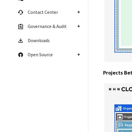
Contact Center
Governance & Audit
Downloads
Open Source
Projects Be