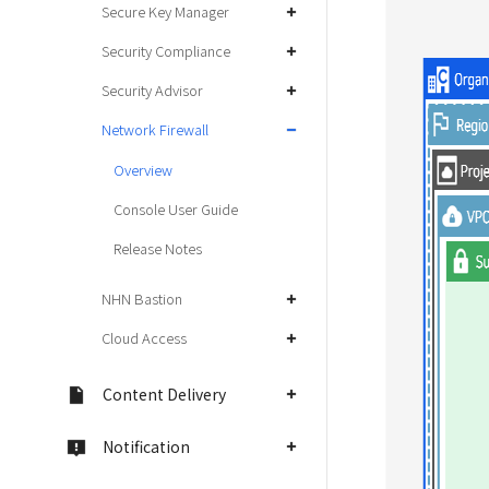
Secure Key Manager
Security Compliance
Security Advisor
Network Firewall
Overview
Console User Guide
Release Notes
NHN Bastion
Cloud Access
Content Delivery
Notification