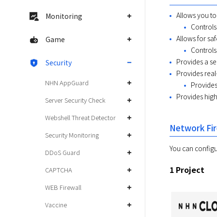
Allows you to
Monitoring
Controls 
Allows for sa
Game
Controls
Provides a se
Security
Provides real
NHN AppGuard
Provides
Provides high 
Server Security Check
Webshell Threat Detector
Network Fir
Security Monitoring
You can configur
DDoS Guard
1 Project
CAPTCHA
WEB Firewall
Vaccine