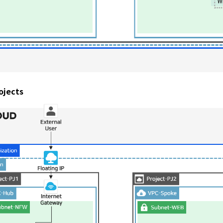
ojects