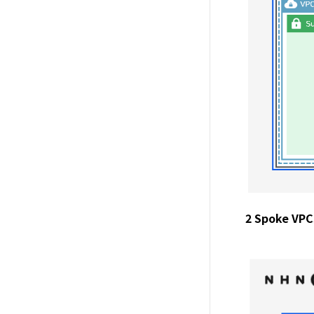
2 Spoke VPCs