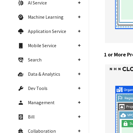
AI Service
Machine Learning
Application Service
Mobile Service
1 or More Pr
Search
Data & Analytics
Dev Tools
Management
Bill
Collaboration