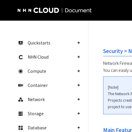
NHN Cloud Homepage
Quickstarts
Security > 
NHN Cloud
Network Firewall
You can easily u
Compute
Container
[Note]

The Network Fi
Network
Projects crea
project to use
Storage
Database
Main Featu