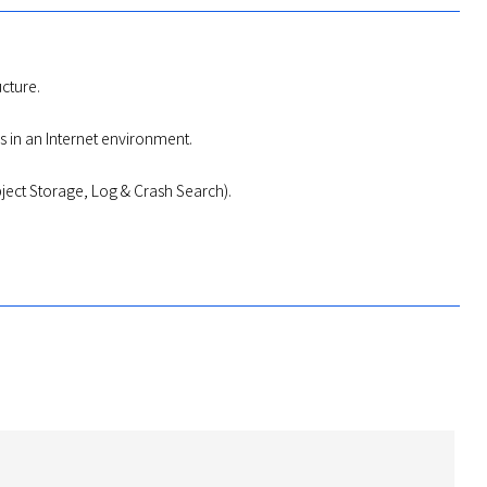
ucture.
s in an Internet environment.
ject Storage, Log & Crash Search).