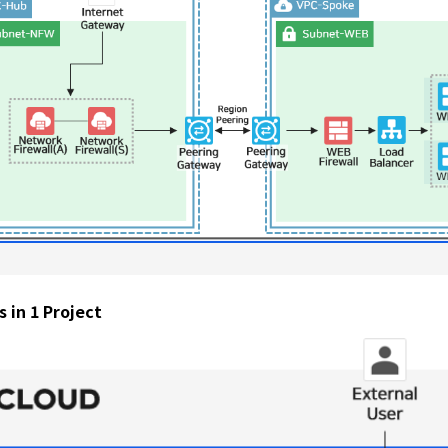
 in 1 Project