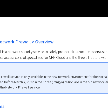
Network Firewall > Overview
 is a network security service to safely protect infrastructure assets used
se access control specialized for NHN Cloud and the firewall feature with
rewall service is only available in the new network environment for the Korea (
ted before March 7, 2022 in the Korea (Pangyo) region are in the old network 
 the Network Firewall service.
res