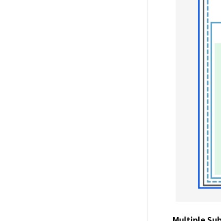
Multiple Sub