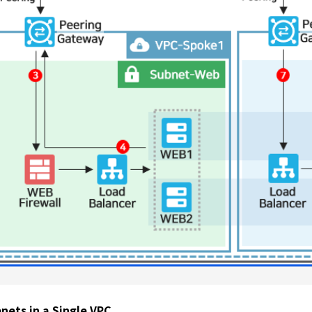
nets in a Single VPC