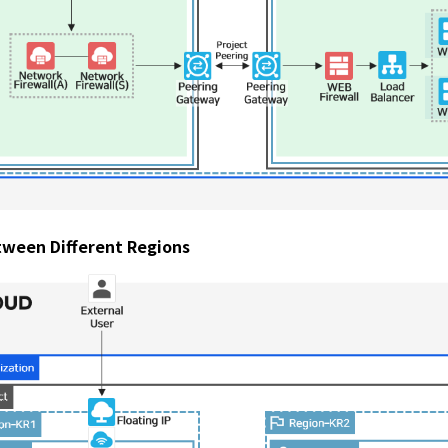
tween Different Regions