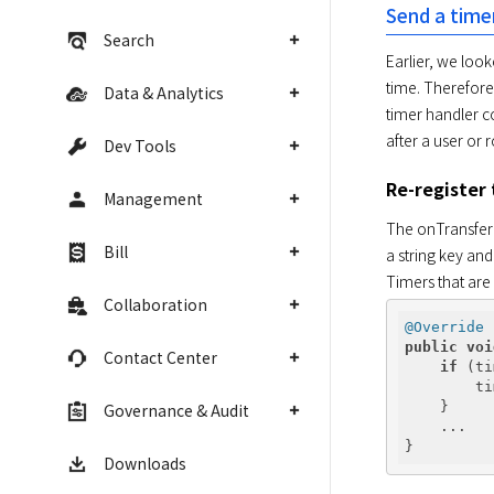
Send a time
Search
Earlier, we look
time. Therefore,
Data & Analytics
timer handler co
after a user or
Dev Tools
Re-register
Management
The onTransferIn
Bill
a string key and
Timers that are 
Collaboration
@Override
public
voi
Contact Center
if
 (ti
        ti
    }

Governance & Audit
    ...

Downloads