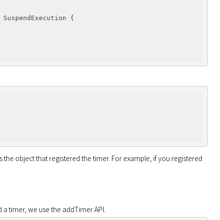
 SuspendExecution 
{

the object that registered the timer. For example, if you registered 
d a timer, we use the addTimer API.