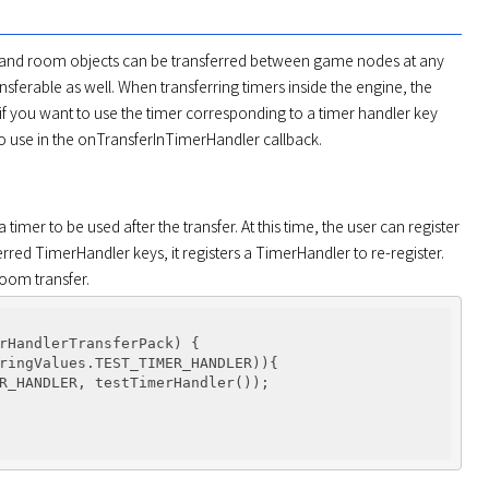
s and room objects can be transferred between game nodes at any 
sferable as well. When transferring timers inside the engine, the 
, if you want to use the timer corresponding to a timer handler key 
 to use in the onTransferInTimerHandler callback.
mer to be used after the transfer. At this time, the user can register 
sferred TimerHandler keys, it registers a TimerHandler to re-register. 
room transfer.
rHandlerTransferPack)
{

ringValues.TEST_TIMER_HANDLER)){

R_HANDLER, testTimerHandler());
