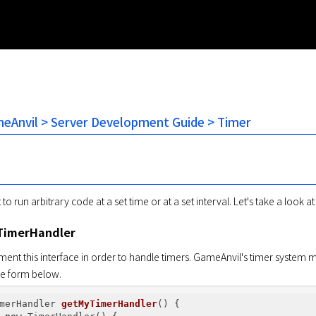
Anvil > Server Development Guide > Timer
o run arbitrary code at a set time or at a set interval. Let's take a look 
TimerHandler
ent this interface in order to handle timers. GameAnvil's timer system ma
the form below.
merHandler 
getMyTimerHandler
()
{
