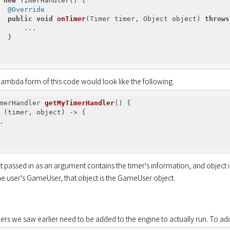
new
 TimerHandler() {

@Override
public
void
onTimer
(Timer timer, Object object)
throws
      ...

  }

lambda form of this code would look like the following.
merHandler 
getMyTimerHandler
()
{

 (timer, object) -> {



 passed in as an argument contains the timer's information, and object is 
the user's GameUser, that object is the GameUser object.
ers we saw earlier need to be added to the engine to actually run. To ad