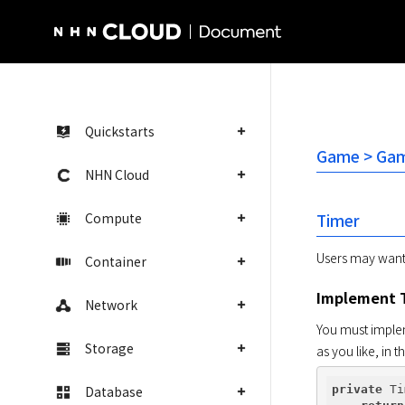
NHN Cloud Homepage
Quickstarts
Game > Game
NHN Cloud
Compute
Timer
Users may want t
Container
Implement 
Network
You must implem
Storage
as you like, in 
Database
private
 Ti