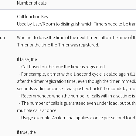
Number of calls
Call function Key
Used by User/Room to distinguish which Timers need to be tra
Run
Whether to base the time of the next Timer call on the time of 
Timer or the time the Timer was registered.
If false, the
- Call based on the time the timer is registered
- For example, a timer with a 1-second cycle is called again 0.1 
after the timer registration time, even though the timer immedia
seconds earlier because it was pushed back 0.1 seconds by a l
- Recommended when the number of calls within a set time is c
- The number of calls is guaranteed even under load, but pushe
multiple calls at once
- Usage example: An item that applies a once per second food 
If true, the