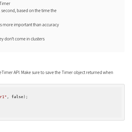
 Timer
 1 second, based on the time the
 is more important than accuracy
ey don't come in clusters
eTimer API. Make sure to save the Timer object returned when 
r1"
, 
false
);
