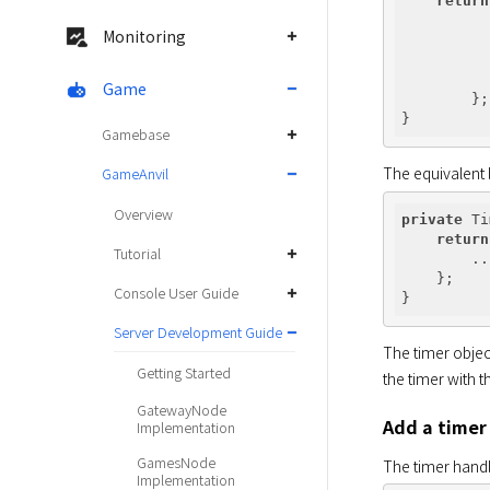
return
Monitoring
          
          
Game
        };

Gamebase
The equivalent 
GameAnvil
Overview
private
 Ti
return
Tutorial
        ...
    };

Console User Guide
Server Development Guide
The timer object
Getting Started
the timer with 
GatewayNode
Add a timer
Implementation
GamesNode
The timer handl
Implementation