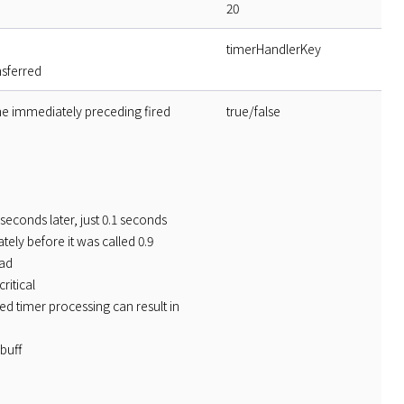
20
timerHandlerKey
nsferred
the immediately preceding fired
true/false
seconds later, just 0.1 seconds
tely before it was called 0.9
oad
ritical
d timer processing can result in
buff