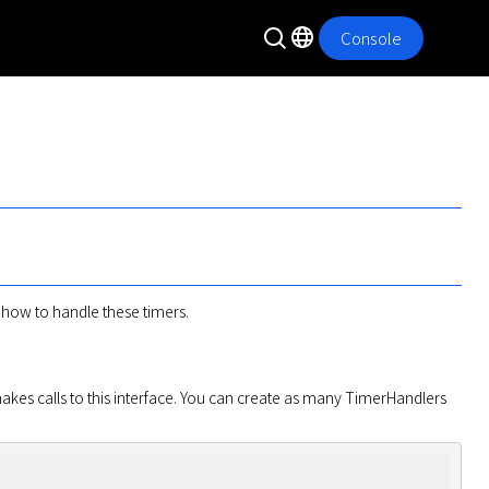
Console
at how to handle these timers.
kes calls to this interface. You can create as many TimerHandlers 