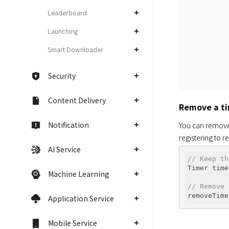
Leaderboard
Launching
Smart Downloader
Security
Content Delivery
Remove a t
Notification
You can remove 
registering to 
AI Service
// Keep th
Timer time
Machine Learning
// Remove 
Application Service
Mobile Service