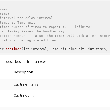
imer

timer

interval the delay interval

timeUnit Time unit

times Number of times to repeat (0 == infinite)

handlerKey Passes the handler key

isTickFromRun If false, the timer will tick after interv
 Returns the registered timer

er 
addTimer
(
int
 interval, TimeUnit timeUnit, 
int
 times, 
able describes each parameter.
Description
Call time interval
Call time unit