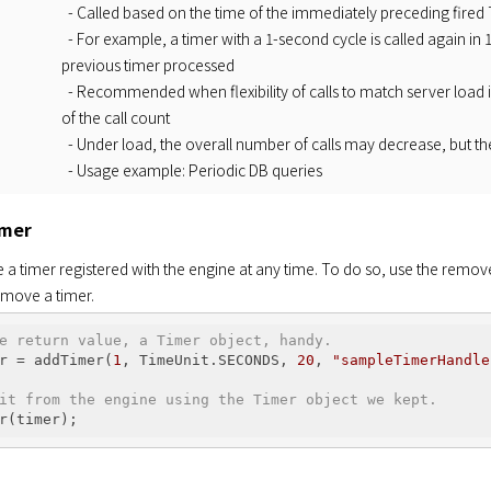
- Called based on the time of the immediately preceding fired
- For example, a timer with a 1-second cycle is called again in
previous timer processed
- Recommended when flexibility of calls to match server load
of the call count
- Under load, the overall number of calls may decrease, but th
- Usage example: Periodic DB queries
imer
a timer registered with the engine at any time. To do so, use the remov
remove a timer.
e return value, a Timer object, handy.
r = addTimer(
1
, TimeUnit.SECONDS, 
20
, 
"sampleTimerHandle
it from the engine using the Timer object we kept.