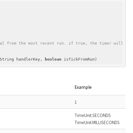
al from the most recent run. if true, the timer will tic
String handlerKey, 
boolean
 isTickFromRun)
Example
1
TimeUnit.SECONDS
TimeUnit.MILLISECONDS