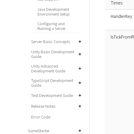
Times
Java Development
Environment Setup
HandlerKey
Configuring and
Running a Server
IsTickFrom
Server Basic Concepts
Unity Basic Development
Guide
Unity Advanced
Development Guide
TypeScript Development
Guide
Test Development Guide
Release Notes
Error Code
GameStarter