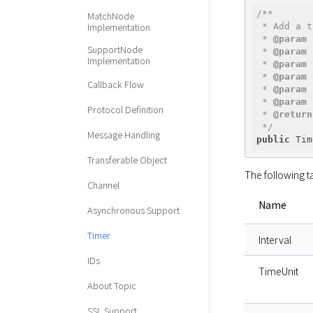
/**

MatchNode
Implementation
 * Add a t
 * 
@param
 
SupportNode
 * 
@param
 
Implementation
 * 
@param
 
 * 
@param
 
Callback Flow
 * 
@param
 
 * 
@param
 
Protocol Definition
 * 
@return
 */
Message Handling
public
 Tim
Transferable Object
The following t
Channel
Name
Asynchronous Support
Timer
Interval
IDs
TimeUnit
About Topic
SSL Support