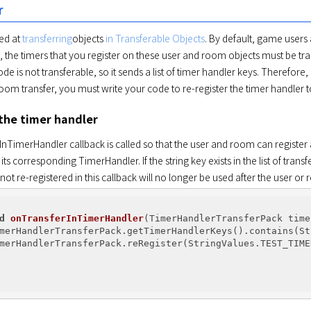
r
ed at 
transferring
objects 
in Transferable Objects
. By default, game user
 the timers that you register on these user and room objects must be tran
de is not transferable, so it sends a list of timer handler keys. Therefore
 room transfer, you must write your code to re-register the timer handler
 the timer handler
TimerHandler callback is called so that the user and room can register a ti
 its corresponding TimerHandler. If the string key exists in the list of tran
not re-registered in this callback will no longer be used after the user or 
d
onTransferInTimerHandler
(TimerHandlerTransferPack time
merHandlerTransferPack.getTimerHandlerKeys().contains(St
merHandlerTransferPack.reRegister(StringValues.TEST_TIME