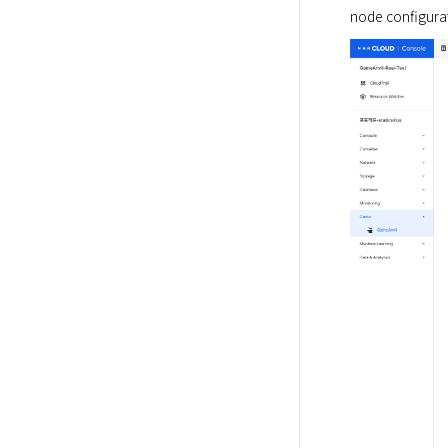
node configurat