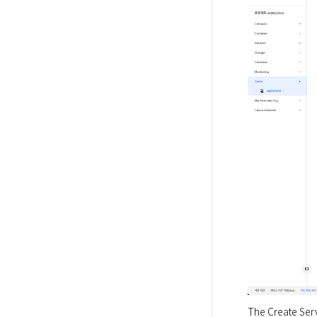
The Create Serv