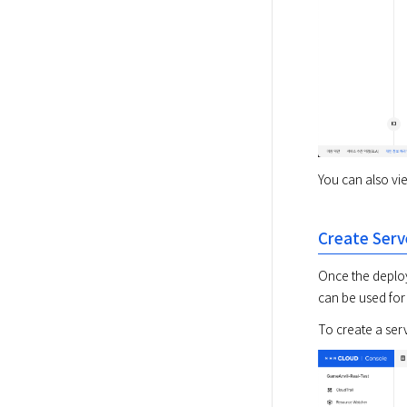
You can also vie
Create Serv
Once the deploy
can be used for
To create a ser