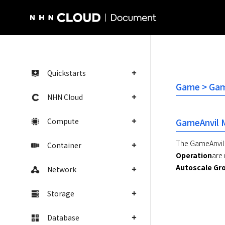
NHN Cloud Homepage
Quickstarts
Game > Game
NHN Cloud
Compute
GameAnvil 
The GameAnvil c
Container
Operation
are
Autoscale Gr
Network
Storage
Database