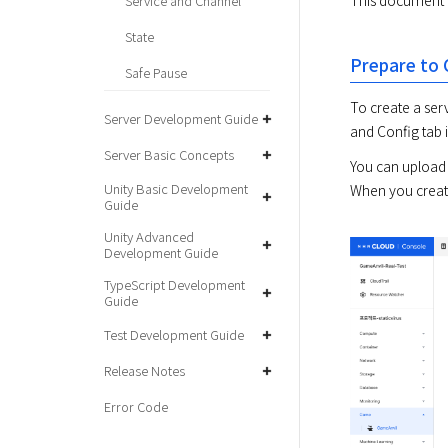
This document f
Service and Channel
State
Prepare to 
Safe Pause
To create a serv
Server Development Guide
and Config tab i
Server Basic Concepts
You can upload 
Unity Basic Development
When you create
Guide
Unity Advanced
Development Guide
TypeScript Development
Guide
Test Development Guide
Release Notes
Error Code