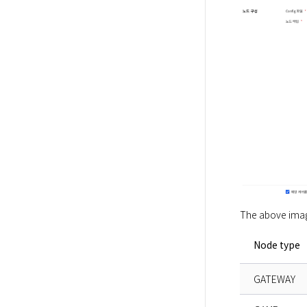
The above image
Node type
GATEWAY