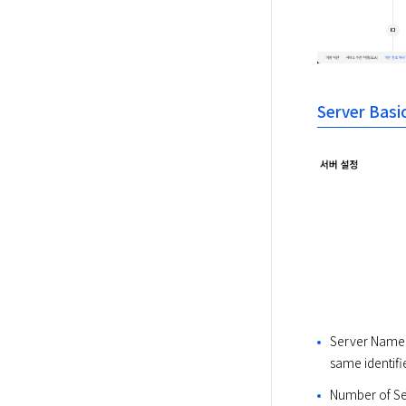
Server Basi
Server Name: S
same identifie
Number of Ser