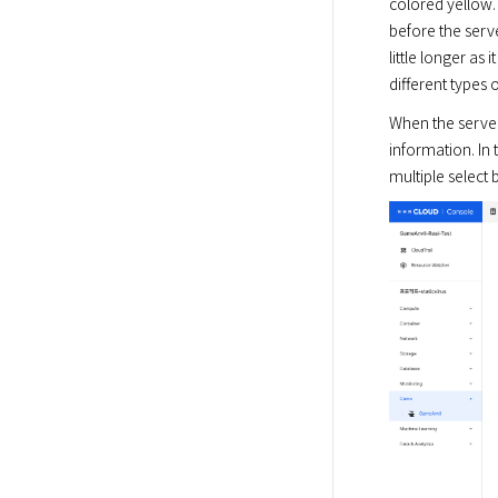
colored yellow.
before the serv
little longer as
different types 
When the server
information. In 
multiple select