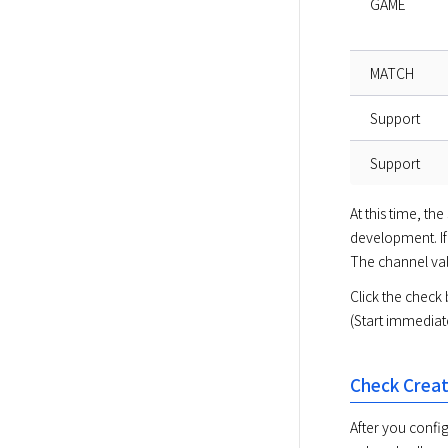
GAME
MATCH
Support
Support
At this time, t
development. If 
The channel valu
Click the check 
(Start immediat
Check Creat
After you config