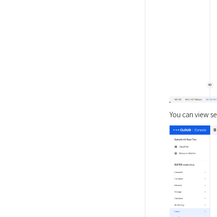
You can view ser