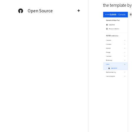
the template by
Open Source