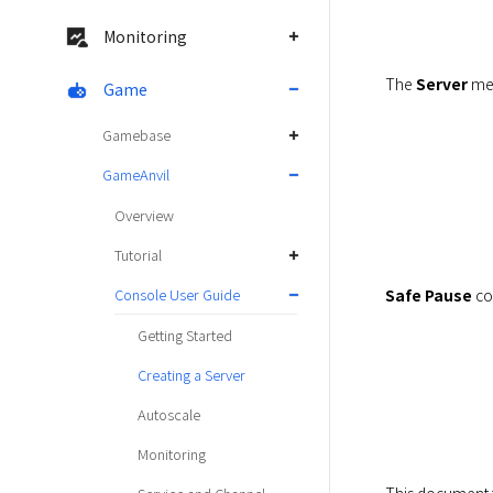
Monitoring
The 
Server
 me
Game
Gamebase
GameAnvil
Overview
Tutorial
Safe Pause
 co
Console User Guide
Getting Started
Creating a Server
Autoscale
Monitoring