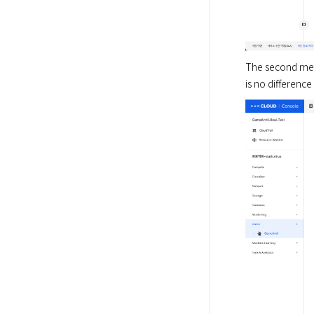
The second meth
is no differenc