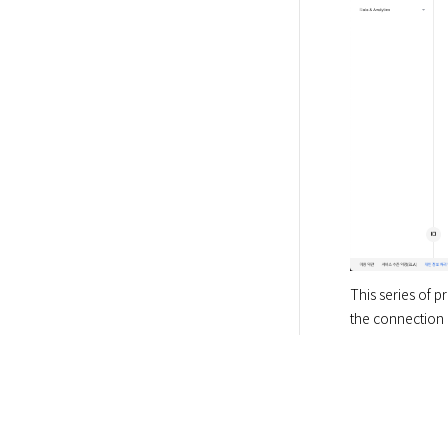
This series of 
the connection i