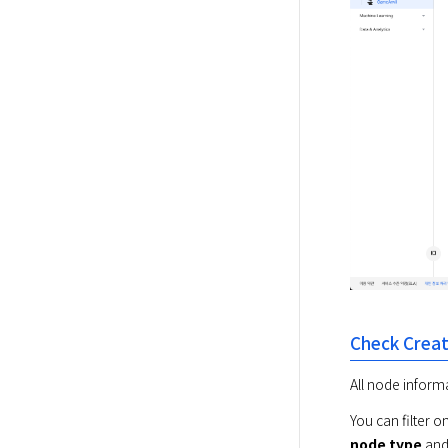
Check Crea
All node inform
You can filter 
node type
 and