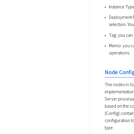
Instance Type
Deployment Fi
selection. Yo
Tag: you can 
Memo: you can
operations.
Node Confi
The nodes in Ga
implementations
Server processe
based on the con
(Config) contain
configuration to
type.