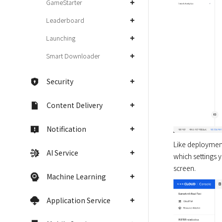
GameStarter
Leaderboard
Launching
Smart Downloader
Security
Content Delivery
Notification
Like deployment 
AI Service
which settings 
screen.
Machine Learning
Application Service