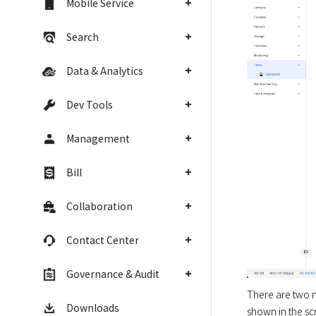
Mobile Service
Search
Data & Analytics
Dev Tools
Management
Bill
Collaboration
Contact Center
Governance & Audit
There are two m
Downloads
shown in the scr