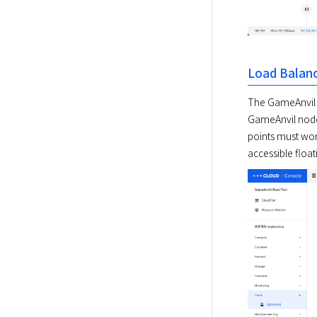
Load Balan
The GameAnvil se
GameAnvil nodes
points must wor
accessible floati