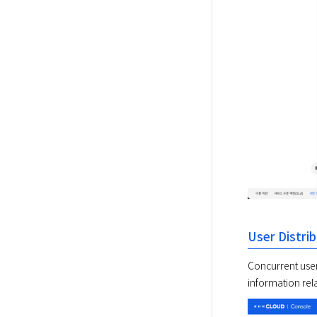
User Distri
Concurrent user 
information rela