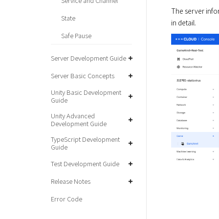
Service and Channel
The server info
State
Safe Pause
Server Development Guide
Server Basic Concepts
Unity Basic Development
Guide
Unity Advanced
Development Guide
TypeScript Development
Guide
Test Development Guide
Release Notes
Error Code