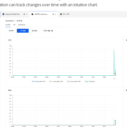
tion can track changes over time with an intuitive chart.