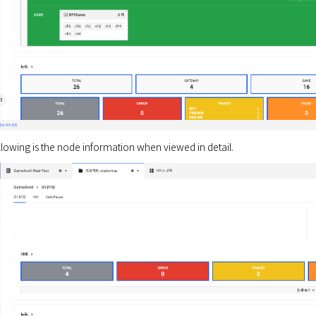
ollowing is the node information when viewed in detail.