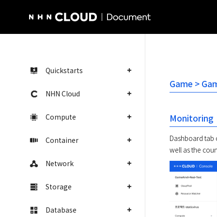
NHN Cloud Homepage
Quickstarts
Game > Game
NHN Cloud
Compute
Monitoring
Dashboard tab of
Container
Network
Storage
Database