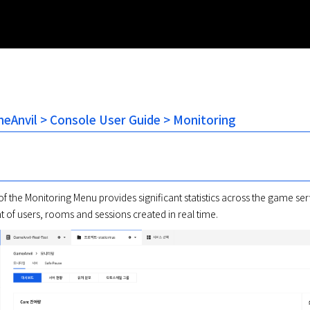
Anvil > Console User Guide > Monitoring
 the Monitoring Menu provides significant statistics across the game serv