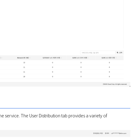
 service. The User Distribution tab provides a variety of 