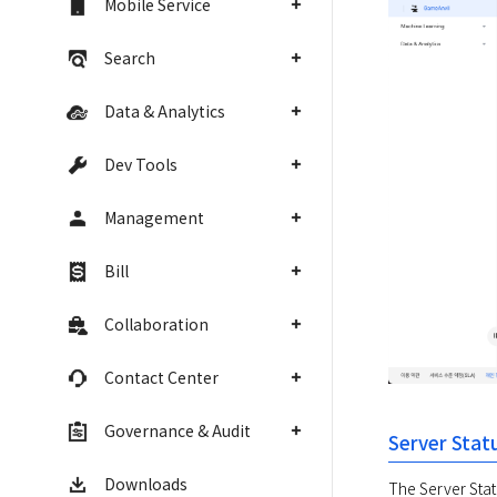
Mobile Service
Search
Data & Analytics
Dev Tools
Management
Bill
Collaboration
Contact Center
Governance & Audit
Server Stat
Downloads
The Server Statu