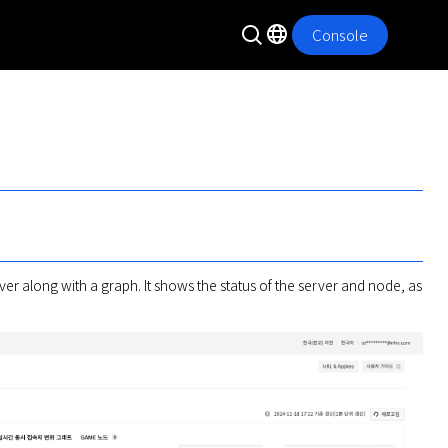
Console
er along with a graph. It shows the status of the server and node, as 