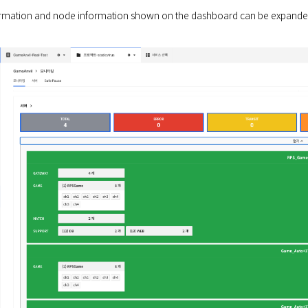
rmation and node information shown on the dashboard can be expanded 