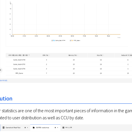
bution
statistics are one of the most important pieces of information in the game
ted to user distribution as well as CCU by date. 