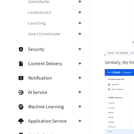
GameStarter
Leaderboard
Launching
Smart Downloader
Security
Similarly, the f
Content Delivery
Notification
AI Service
Machine Learning
Application Service