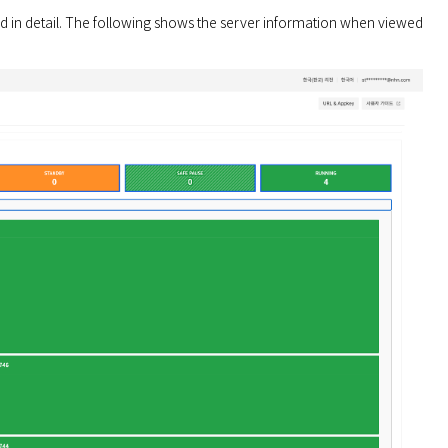
in detail. The following shows the server information when viewed 