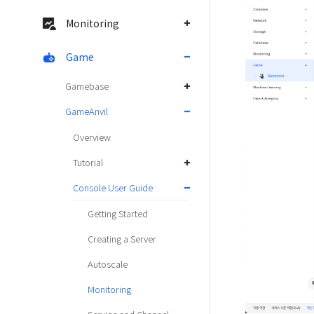
Monitoring
Game
Gamebase
GameAnvil
Overview
Tutorial
Console User Guide
Getting Started
Creating a Server
Autoscale
Monitoring