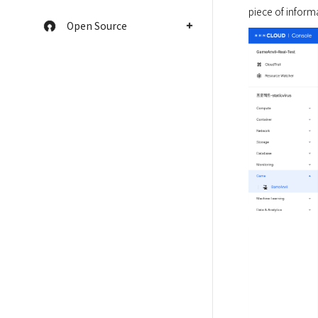
piece of informa
Open Source