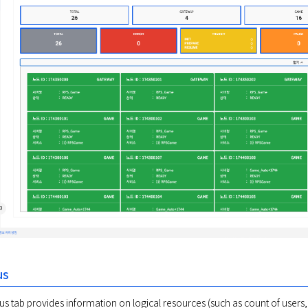
us
s tab provides information on logical resources (such as count of users, se