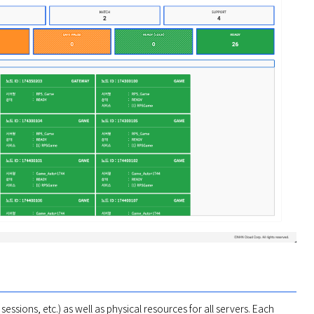
ssions, etc.) as well as physical resources for all servers. Each 