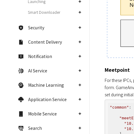
Launching
Smart Downloader
Security
Content Delivery
Notification
Meetpoint
AI Service
For these IPCs,
Machine Learning
form. GameAnvil
set during initial
Application Service
"common"
: 
Mobile Service
"meetE
"10.
Search
"10.