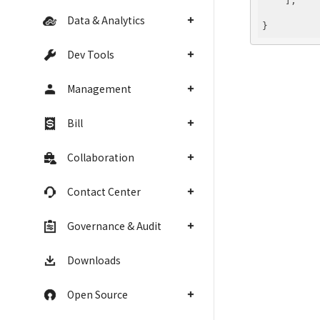
    ],

Data & Analytics
Dev Tools
Management
Bill
Collaboration
Contact Center
Governance & Audit
Downloads
Open Source