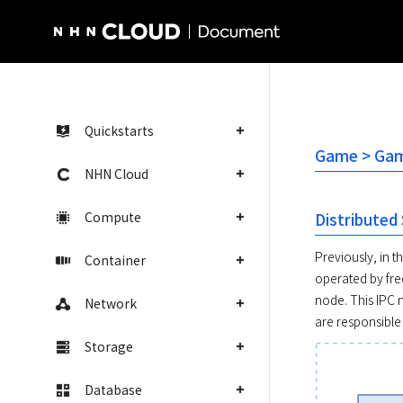
NHN Cloud Homepage
Quickstarts
Game > Game
NHN Cloud
Compute
Distributed
Previously, in 
Container
operated by fre
node. This IPC 
Network
are responsible
Storage
Database