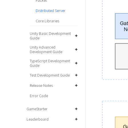
Packet
Distributed Server
Core Libraries
Unity Basic Development
Guide
Unity Advanced
Development Guide
TypeScript Development
Guide
Test Development Guide
Release Notes
Error Code
GameStarter
Leaderboard