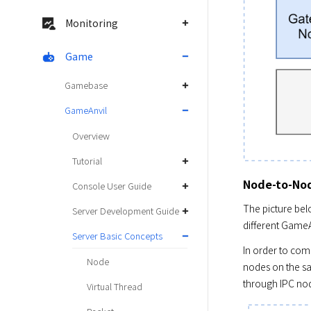
Monitoring
Game
Gamebase
GameAnvil
Overview
Tutorial
Node-to-No
Console User Guide
The picture bel
Server Development Guide
different GameA
Server Basic Concepts
In order to com
Node
nodes on the sa
through IPC no
Virtual Thread