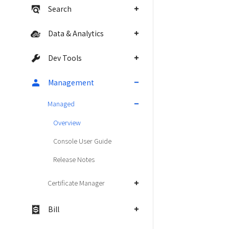
Search
Data & Analytics
Dev Tools
Management
Managed
Overview
Console User Guide
Release Notes
Certificate Manager
Bill