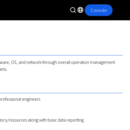
Console
rdware, OS, and network through overall operation management 
erts.
professional engineers.
istory/resources along with basic data reporting.