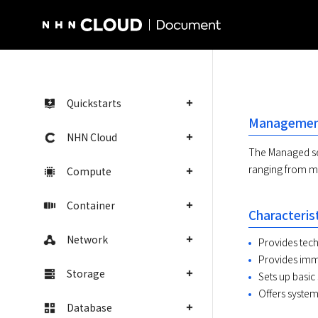
NHN Cloud Homepage
Quickstarts
Management
NHN Cloud
The Managed se
ranging from mo
Compute
Container
Characteris
Network
Provides tech
Provides imme
Storage
Sets up basic
Offers system
Database