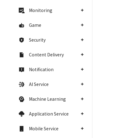
Monitoring
Game
Security
Content Delivery
Notification
AI Service
Machine Learning
Application Service
Mobile Service