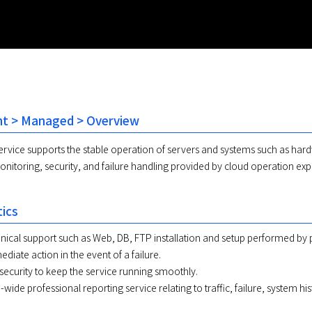
 > Managed > Overview
rvice supports the stable operation of servers and systems such as ha
nitoring, security, and failure handling provided by cloud operation exp
tics
nical support such as Web, DB, FTP installation and setup performed by 
diate action in the event of a failure.
 security to keep the service running smoothly.
-wide professional reporting service relating to traffic, failure, system h