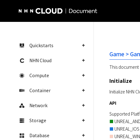
NHN Cloud Homepage
Quickstarts
Game > Gam
NHN Cloud
This document 
Compute
Initialize
Container
Initialize NHN 
API
Network
Storage
■
■
Database
 UNREAL_WI
■