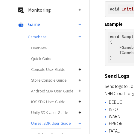
void
Initi
Monitoring
Example
Game
Gamebase
void
 Sampl
{

Overview
    FGameb
    IGameb
Quick Guide
Console User Guide
Send Logs
Store Console Guide
Send logs to Log
Android SDK User Guide
NHN Cloud Logge
iOS SDK User Guide
DEBUG
INFO
Unity SDK User Guide
WARN
Unreal SDK User Guide
ERROR
FATAL