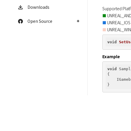
Downloads
■
Open Source
■
 UNREAL_WI
■
void
SetUs
Example
void
 Sampl
{

    IGameb