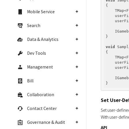
void
 Sampl
{

    TMap<F
Mobile Service
    userFi
    userFi
Search
    IGameb
}

Data & Analytics
void
 Sampl
{

Dev Tools
    TMap<F
    userFi
Management
    userFi
    IGameb
Bill
Collaboration
Set User-De
Contact Center
Set user-defined
With user-define
Governance & Audit
API