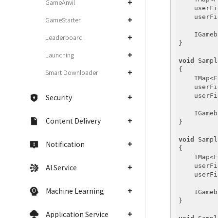
GameAnvil
    userFi
    userFi
GameStarter
    IGameb
Leaderboard
}

Launching
void
 Sampl
{

Smart Downloader
    TMap<F
    userFi
    userFi
Security
    IGameb
Content Delivery
}

void
 Sampl
Notification
{

    TMap<F
    userFi
AI Service
    userFi
Machine Learning
    IGameb
}

Application Service