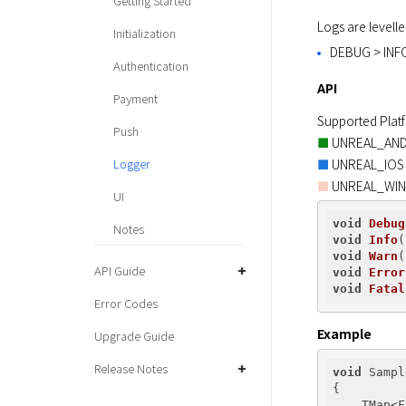
Getting Started
Logs are levelle
Initialization
DEBUG > INF
Authentication
API
Payment
Push
■
Logger
■
 UNREAL_WI
■
UI
void
Debug
Notes
void
Info
(
void
Warn
(
API Guide
void
Error
void
Fatal
Error Codes
Example
Upgrade Guide
Release Notes
void
 Sampl
{

    TMap<F