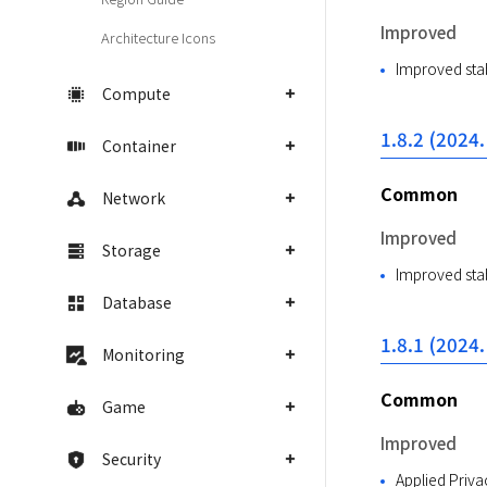
Improved
Architecture Icons
Improved stab
Compute
1.8.2 (2024.
Container
Common
Network
Improved
Storage
Improved stab
Database
1.8.1 (2024.
Monitoring
Common
Game
Improved
Security
Applied Priva