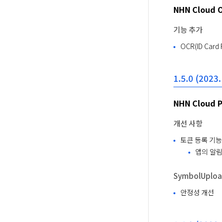
NHN Cloud 
기능 추가
OCR(ID Card
1.5.0 (2023.
NHN Cloud 
개선 사항
토큰 등록 기능
앱의 알림
SymbolUpload
안정성 개선