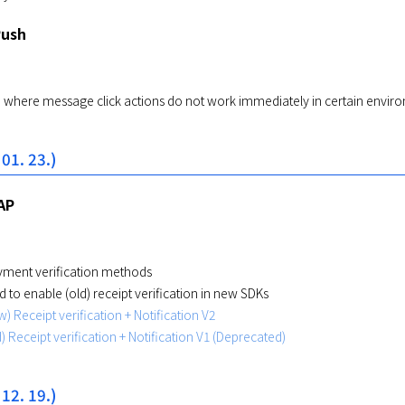
Push
e where message click actions do not work immediately in certain envir
 01. 23.)
AP
ment verification methods
 to enable (old) receipt verification in new SDKs
) Receipt verification + Notification V2
) Receipt verification + Notification V1 (Deprecated)
 12. 19.)