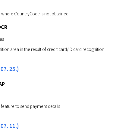
ue where CountryCode is not obtained
OCR
es
tion area in the result of credit card/ID card recognition
 07. 25.)
AP
feature to send payment details
 07. 11.)