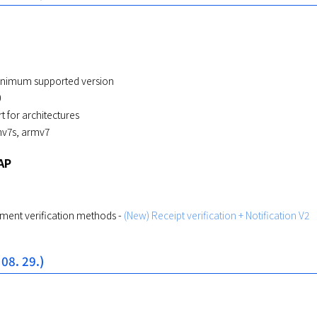
inimum supported version
0
 for architectures
mv7s, armv7
AP
ent verification methods -
(New) Receipt verification + Notification V2
 08. 29.)