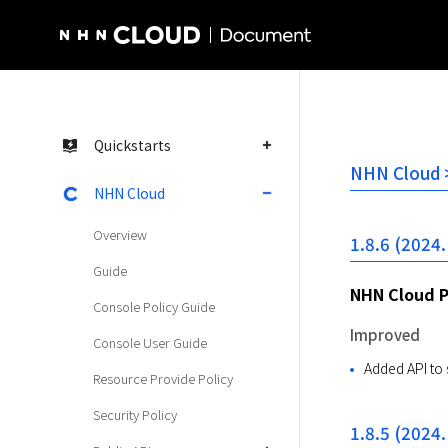
NHN Cloud Homepage
Quickstarts
NHN Cloud >
NHN Cloud
Overview
1.8.6 (2024.
Guide
NHN Cloud 
Console Policy Guide
Improved
Console User Guide
Added API to 
Resource Provide Policy
Security Policy
1.8.5 (2024.