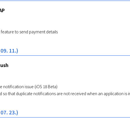
AP
feature to send payment details
 09. 11.)
Push
e notification issue (iOS 18 Beta)
 so that duplicate notifications are not received when an application is i
 07. 23.)