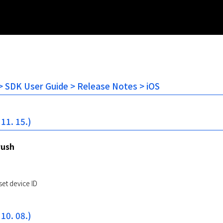
 SDK User Guide > Release Notes > iOS
 11. 15.)
Push
set device ID
 10. 08.)