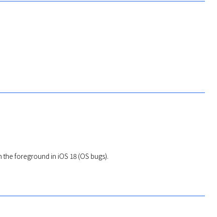
n the foreground in iOS 18 (OS bugs).