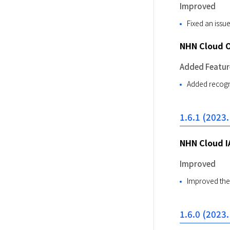
Improved
Fixed an iss
NHN Cloud 
Added Featur
Added recogni
1.6.1 (2023.
NHN Cloud I
Improved
Improved the 
1.6.0 (2023.