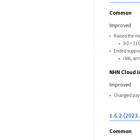
Common
Improved
Raised the m
9.0 > 11.
Ended support
i386, ar
NHN Cloud I
Improved
Changed paym
1.6.2 (2023.
Common