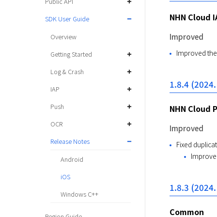
Public API
NHN Cloud I
SDK User Guide
Improved
Overview
Improved the 
Getting Started
Log & Crash
1.8.4 (2024.
IAP
Push
NHN Cloud 
OCR
Improved
Release Notes
Fixed duplicat
Improved
Android
iOS
1.8.3 (2024.
Windows C++
Common
Region Guide