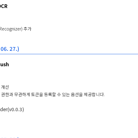
OCR
 Recognizer) 추가
 06. 27.)
Push
 개선
 권한과 무관하게 토큰을 등록할 수 있는 옵션을 제공합니다.
er(v0.0.3)