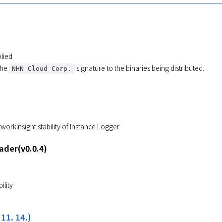
lied
the
signature to the binaries being distributed.
NHN Cloud Corp.
orkInsight stability of Instance Logger
der(v0.0.4)
ility
 11. 14.)