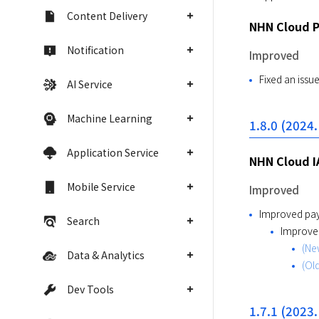
Content Delivery
NHN Cloud 
Notification
Improved
Fixed an issu
AI Service
Machine Learning
1.8.0 (2024.
Application Service
NHN Cloud I
Mobile Service
Improved
Improved pay
Search
Improved
(New
Data & Analytics
(Old
Dev Tools
1.7.1 (2023.