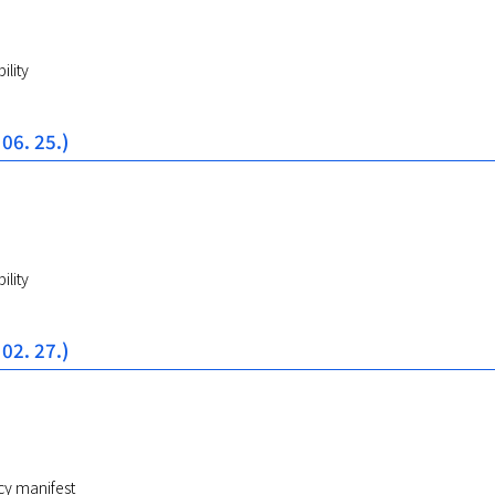
ility
 06. 25.)
ility
 02. 27.)
cy manifest