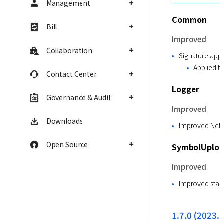
Management
Common
Bill
Improved
Collaboration
Signature app
Applied 
Contact Center
Logger
Governance & Audit
Improved
Downloads
Improved Netw
Open Source
SymbolUploa
Improved
Improved stab
1.7.0 (2023.