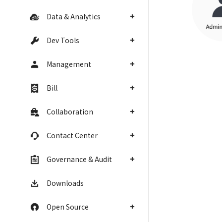
Data & Analytics
Dev Tools
Management
Bill
Collaboration
Contact Center
Governance & Audit
Downloads
Open Source