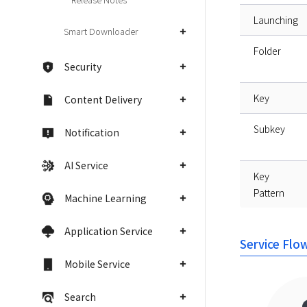
Launching
Smart Downloader
Folder
Security
Key
Content Delivery
Subkey
Notification
AI Service
Key
Pattern
Machine Learning
Application Service
Service Flo
Mobile Service
Search