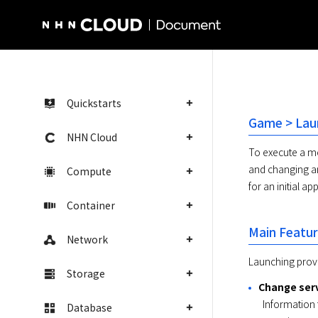
NHN Cloud Homepage
Quickstarts
Game > Lau
NHN Cloud
To execute a mo
and changing an
Compute
for an initial a
Container
Main Featu
Network
Launching provi
Storage
Change serv
  Information that are open for change, such as server, CDN, or maintenance status, which are required for an initial mobile app 
Database