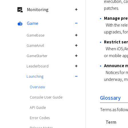
execution, ca
patches. 
Monitoring
Manage prev
Game
  With the release of a new version for mobile app, operations can be configured for previous versions, such as notification for 
upgrades, forc
Gamebase
Restrict se
GameAnvil
  When iOS/Android version updates encounter service disruption, particular devices can be restricted from service, without server 
or mobile app
GameStarter
Announce m
Leaderboard
  Notices for maintenance schedule and events can be announced only during user-configured period; while maintenance is 
Launching
underway, ma
Overview
Glossary
Console User Guide
API Guide
Terms as follow
Error Codes
Term
Release Notes