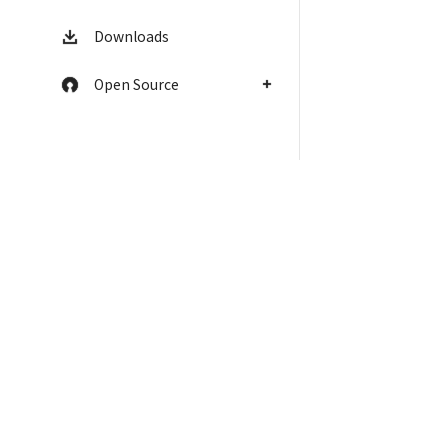
Downloads
Open Source