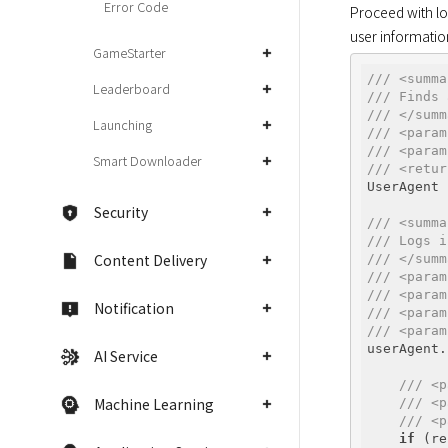
Error Code
Proceed with log
user information
GameStarter
/// <summa
Leaderboard
/// Finds 
/// </summ
Launching
/// <param
/// <param
Smart Downloader
/// <retur
UserAgent 
Security
/// <summa
/// Logs i
Content Delivery
/// </summ
/// <param
/// <param
Notification
/// <param
/// <param
userAgent.
AI Service
          
/// <p
Machine Learning
/// <p
/// <p
if
 (re