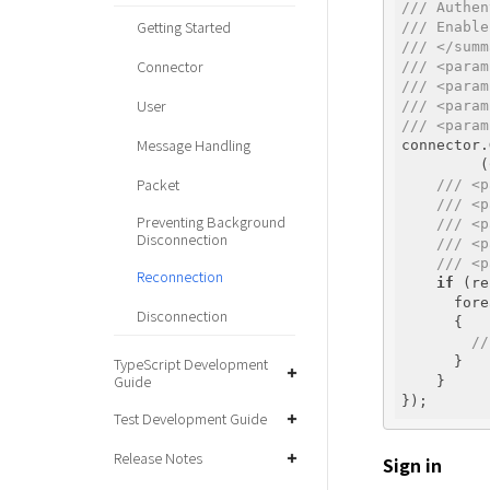
/// Authen
Getting Started
/// Enable
/// </summ
Connector
/// <param
/// <param
User
/// <param
/// <param
Message Handling
connector.
         (
Packet
/// <p
/// <p
Preventing Background
/// <p
Disconnection
/// <p
/// <p
Reconnection
if
 (re
      fore
Disconnection
      { 

//
TypeScript Development
      }

Guide
    } 

Test Development Guide
Release Notes
Sign in