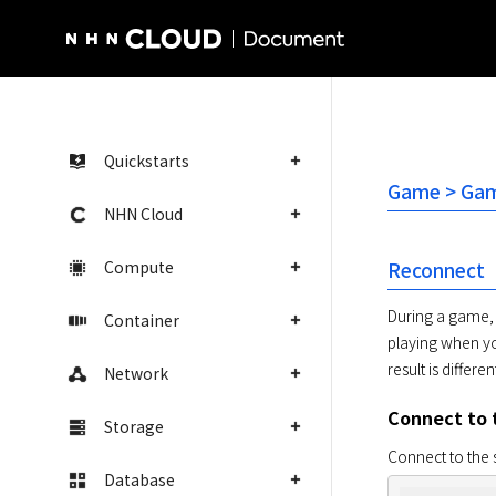
NHN Cloud Homepage
Quickstarts
Game > Gam
NHN Cloud
Compute
Reconnect
During a game, 
Container
playing when yo
result is different
Network
Connect to 
Storage
Connect to the 
Database