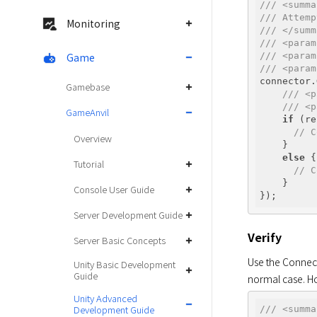
/// <summa
/// Attemp
Monitoring
/// </summ
/// <param
Game
/// <param
/// <param
connector.
Gamebase
/// <p
/// <p
GameAnvil
if
 (re
// C
Overview
    } 

else
 {

Tutorial
// C
    }

Console User Guide
Server Development Guide
Verify
Server Basic Concepts
Use the Connect
Unity Basic Development
Guide
normal case. Ho
Unity Advanced
Development Guide
/// <summa