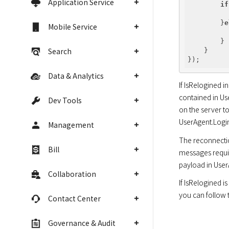
Application Service
if
        }
e
Mobile Service
        }

Search
    }

Data & Analytics
If IsRelogined i
contained in Us
Dev Tools
on the server to
UserAgent.Login
Management
The reconnection
Bill
messages requir
payload in User
Collaboration
If IsRelogined i
you can follow th
Contact Center
Governance & Audit