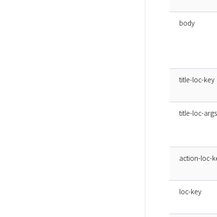
body
title-loc-key
title-loc-args
action-loc-k
loc-key