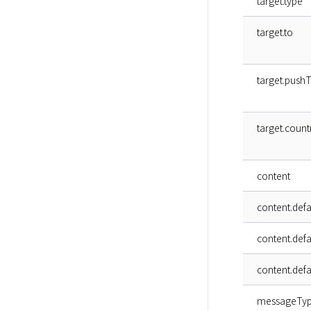
target.type
target.to
target.push
target.count
content
content.defa
content.defau
content.defa
messageTy