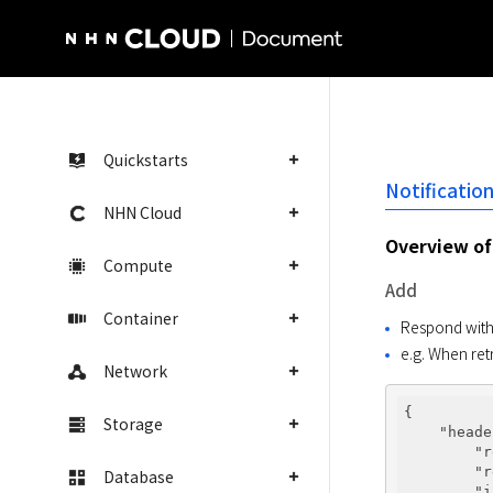
NHN Cloud Homepage
Quickstarts
Notificatio
NHN Cloud
Overview of 
Compute
Add
Container
Respond with d
e.g. When ret
Network
{

Storage
"heade
"r
"r
Database
"i