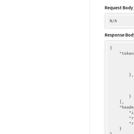
Request Body
Response Bod
{

"token
        },
        }

    ],

"heade
"i
"r
"r
    }
