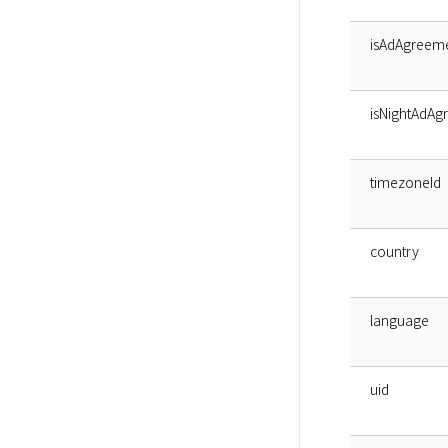
isAdAgreem
isNightAdAg
timezoneId
country
language
uid