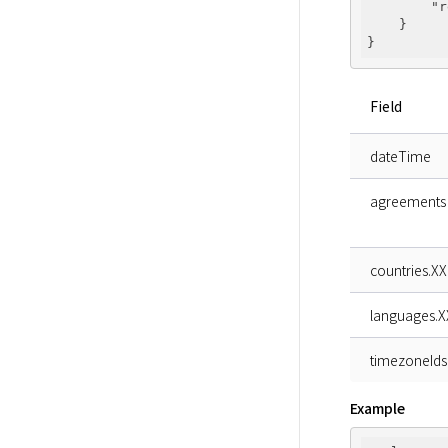
"r
    }

Field
dateTime
agreements
countries.XX
languages.X
timezoneIds
Example