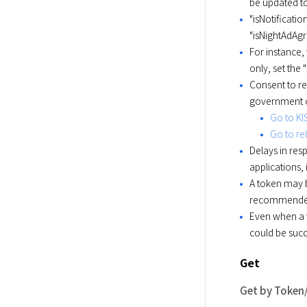
be updated t
"isNotificat
"isNightAdAg
For instance,
only, set the 
Consent to r
government of
Go to KI
Go to rel
Delays in re
applications,
A token may b
recommended t
Even when a t
could be succ
Get
Get by Token