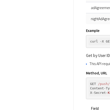
adAgreemen
nightAdAgr
Example
curl -X GE
Get by User ID
This API requ
Method, URL
GET 
/push/
Content-Ty
X-Secret-
K
Field