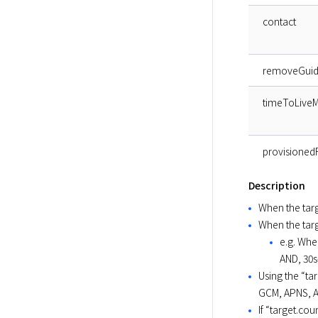
contact
removeGui
timeToLiveM
provisioned
Description
When the targe
When the targe
e.g. Whe
AND, 30
Using the “ta
GCM, APNS, A
If “target.cou