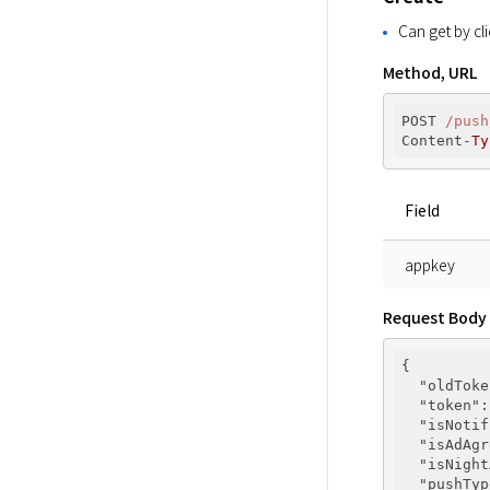
Can get by cli
Method, URL
POST 
/push
Content-
Ty
Field
appkey
Request Body
{

"oldToke
"token"
:
"isNotif
"isAdAgr
"isNight
"pushTyp