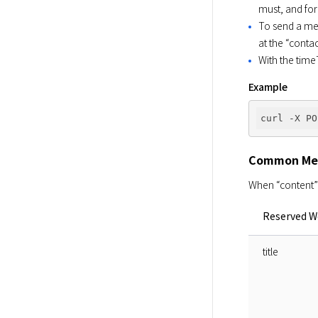
must, and for
To send a mes
at the “conta
With the time
Example
curl -X PO
Common Me
When “content” 
Reserved W
title