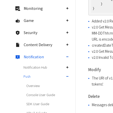
    }

Monitoring
Game
Added v2.0 Re
v2.0 Get Mess
Security
MM-DDThh:mm:s
URL is encod
Content Delivery
createdDateT
v2.0 Get Mess
Notification
v2.0 Invalid 
Notification Hub
Modify
Push
The URI of v
tokens'.
Overview
Console User Guide
Delete
SDK User Guide
Messages deli
API v2.4 Guide