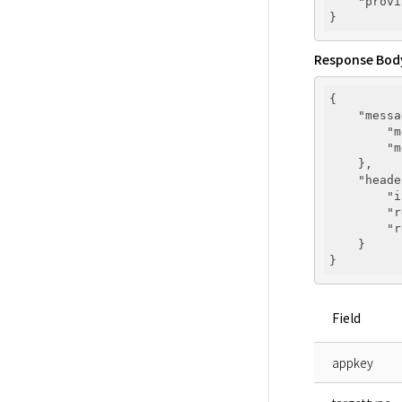
"provi
Response Bod
{

"messa
"m
"m
    },

"heade
"i
"r
"r
    }

Field
appkey