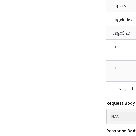
appkey
pageIndex
pageSize
from
to
messageId
Request Body
Response Bod