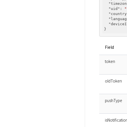
"timezon
"uid"
: 
"
"country
"languag
"deviceI
Field
token
oldToken
pushType
isNotificat