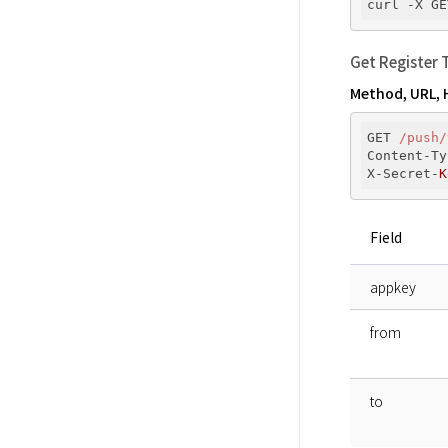
curl -X GE
Get Register 
Method, URL, 
GET 
/push/
Content-Ty
X-Secret-
K
Field
appkey
from
to