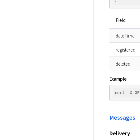
Field
dateTime
registered
deleted
Example
curl -X GE
Messages
Delivery