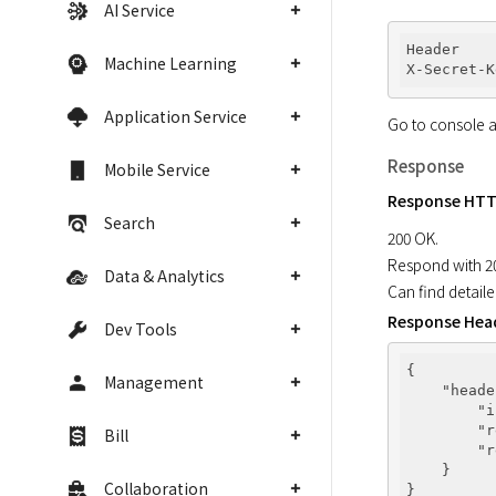
AI Service
Header

Machine Learning
X-Secret-K
Application Service
Go to console a
Response
Mobile Service
Response HTT
Search
200 OK.

Respond with 200
Data & Analytics
Can find detail
Response Hea
Dev Tools
{

Management
"heade
"i
"r
Bill
"r
    }

Collaboration