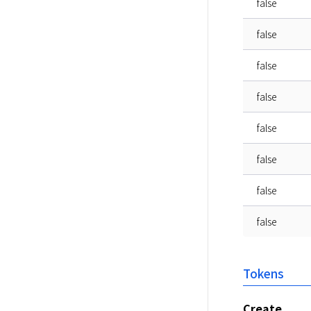
false
false
false
false
false
false
false
false
Tokens
Create