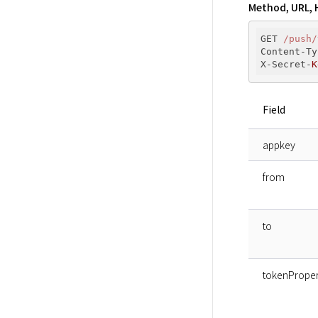
Method, URL, 
GET 
/push/
Content-Ty
X-Secret-
K
Field
appkey
from
to
tokenProper