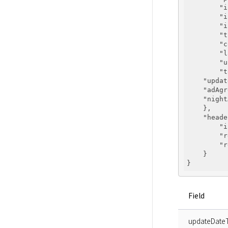
"i
"i
"i
"t
"c
"l
"u
"t
"updat
"adAgr
"night
    },

"heade
"i
"r
"r
    }

Field
updateDate