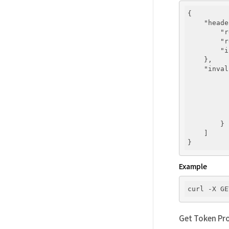
{

"heade
"r
"r
"i
    },

"inval
        }

    ]

Example
curl -X GE
Get Token Pro