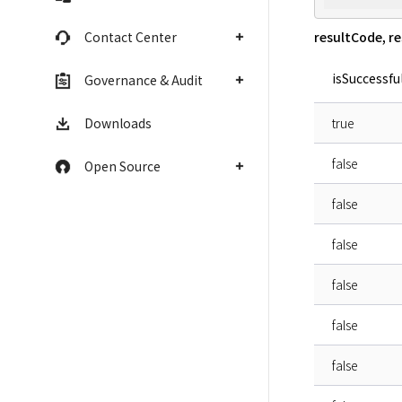
resultCode, r
Contact Center
isSuccessfu
Governance & Audit
true
Downloads
false
Open Source
false
false
false
false
false