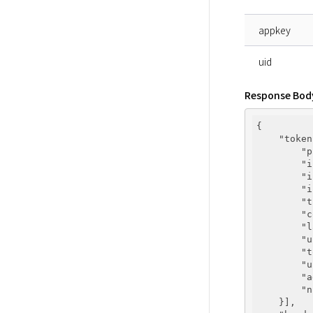
appkey
uid
Response Bod
{

"token
"p
"i
"i
"i
"t
"c
"l
"u
"t
"u
"a
"n
    }],
