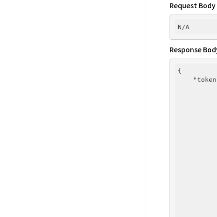
Request Body
Response Bod
{

"token
          
          
          