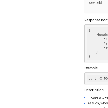
deviceId
Response Bod
{

"heade
"i
"r
"r
    }

Example
curl -X PO
Description
In case a tok
As such, when