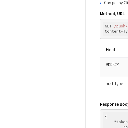
Can get by Cl
Method, URL
GET 
/push/
Content-Ty
Field
appkey
pushType
Response Bod
{

"token
"p