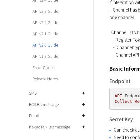
If integration 
-  Channel has 
API v2.3 Guide
one channel.
API v2.2 Guide
  Channel is to be replaced with Tag as of June 2017. One token can have many tags.

API v2.1 Guide
    - Register Token API, and Channel field deleted

API v2.0 Guide
    - 'Channel' type from target.type of Send Message API deleted

    - Channel AP
API v1.3 Guide
Error Codes
Basic Infor
Release Notes
Endpoint
SMS
API
Endpoi
Collect
Re
RCS Bizmessage
Email
Secret Key
KakaoTalk Bizmessage
Can check at 
Need to confi