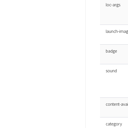
loc-args
launch-ima
badge
sound
content-avai
category