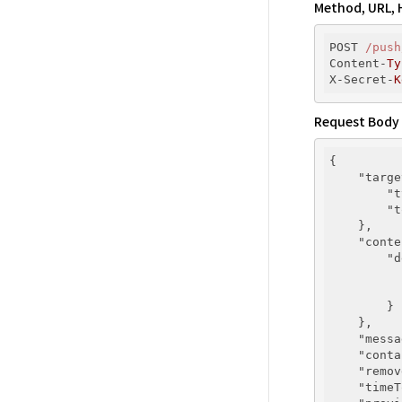
Method, URL, 
POST 
/push
Content-
Ty
X-Secret-
K
Request Body
{

"targe
"t
"t
    },

"conte
"d
        }

    },

"messa
"conta
"remov
"timeT