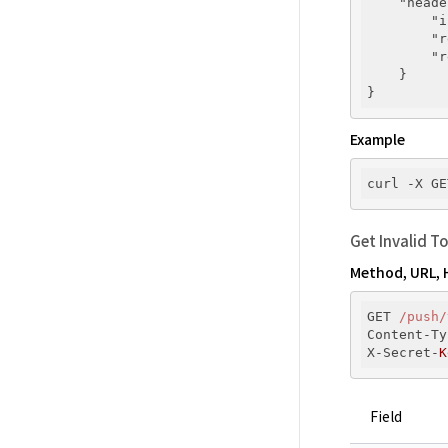
"heade
"i
"r
"r
    }

Example
curl -X GE
Get Invalid T
Method, URL, 
GET 
/push/
Content-Ty
X-Secret-
K
Field