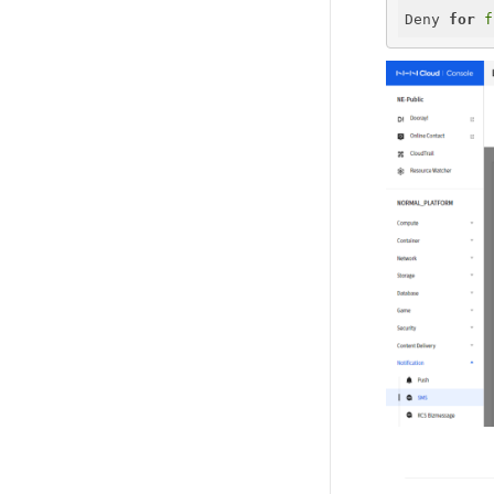
Deny 
for
f