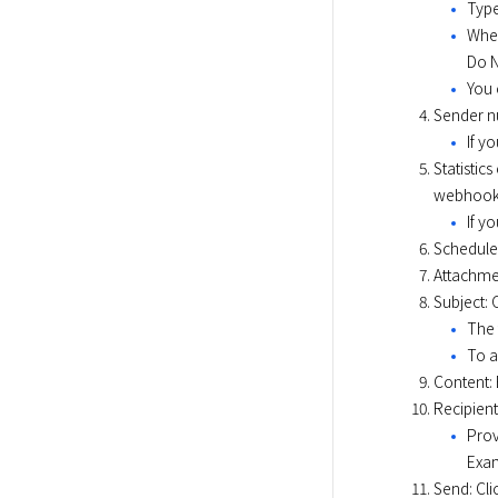
Type
When
Do N
You 
Sender n
If y
Statistic
webhook 
If y
Scheduled
Attachmen
Subject: 
The 
To a
Content: 
Recipient
Prov
Exam
Send: Cli