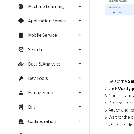
Machine Learning
Application Service
Mobile Service
Search
Data & Analytics
Dev Tools
1. Select the 
Se
2. Click 
Verify 
Management
3. Confirm and 
4. Proceed to ver
Bill
5. Attach and re
6. Wait for the 
Collaboration
7. Once the iden