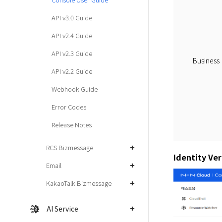
API v3.0 Guide
API v2.4 Guide
API v2.3 Guide
Business
API v2.2 Guide
Webhook Guide
Error Codes
Release Notes
RCS Bizmessage
Identity Ver
Email
KakaoTalk Bizmessage
AI Service