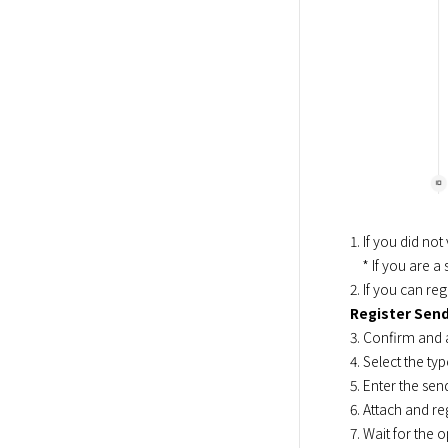
1. If you did no
    * If you are a subscriber before March 2, 2022, you can use the console without identity verification.

2. If you can reg
Register Sen
3. Confirm and 
4. Select the t
5. Enter the sen
6. Attach and re
7. Wait for the 