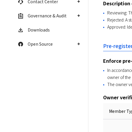
Contact Center
Description 
Reviewing: Th
Governance & Audit
Rejected: A s
Approved: Ide
Downloads
Open Source
Pre-regist
Enforce pre
In accordance
owner of the
The owner ve
Owner verif
Member Ty