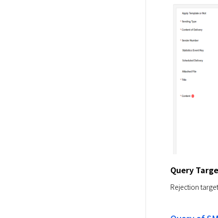
Query Targe
Rejection targe