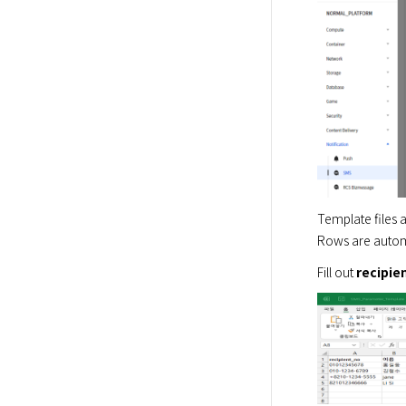
Template files ar
Rows are automa
Fill out 
recipie