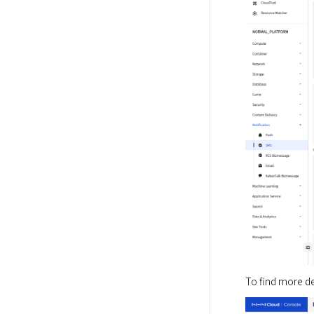
To find more det