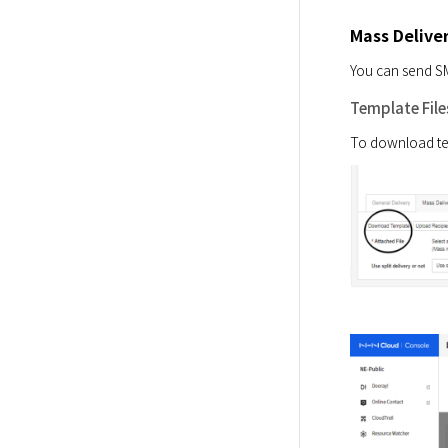
Mass Delive
You can send SM
Template File
To download tem