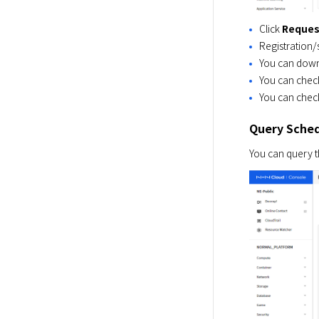
Click
Reques
Registration/
You can downlo
You can check
You can check
Query Sched
You can query th