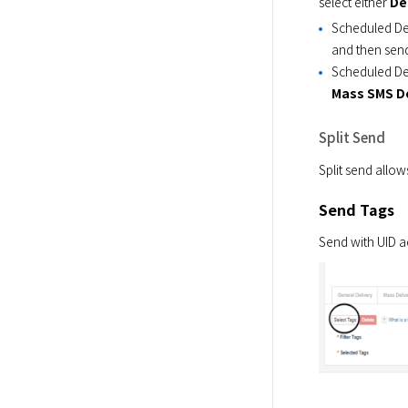
select either 
De
Scheduled De
and then sen
Scheduled Del
Mass SMS De
Split Send
Split send allow
Send Tags
Send with UID a