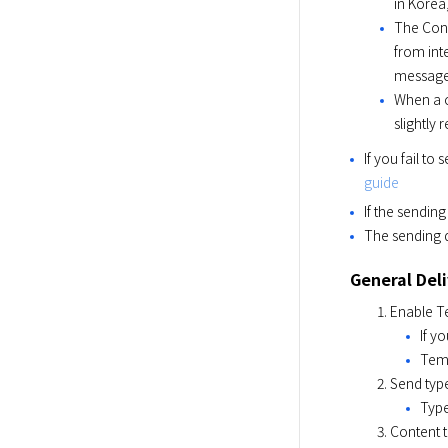
in Korea
The Conc
from int
message
When a c
slightly
If you fail t
guide
If the sendin
The sending d
General Del
Enable T
If y
Temp
Send type
Type
Content t