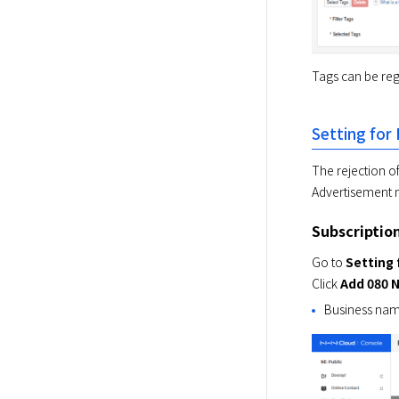
Tags can be reg
Setting for
The rejection of
Advertisement
Subscriptio
Go to 
Setting 
Click 
Add 080 
Business name