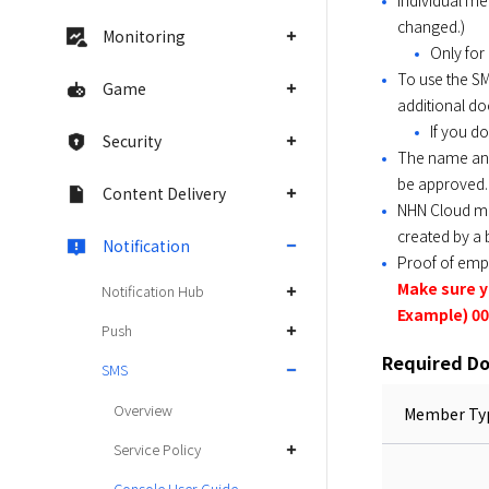
Individual me
changed.)
Monitoring
Only for
To use the SM
Game
additional d
If you do
Security
The name and
be approved.
Content Delivery
NHN Cloud me
created by a 
Notification
Proof of emp
Make sure 
Notification Hub
Example) 00
Push
Required D
SMS
Overview
Member Ty
Service Policy
Console User Guide