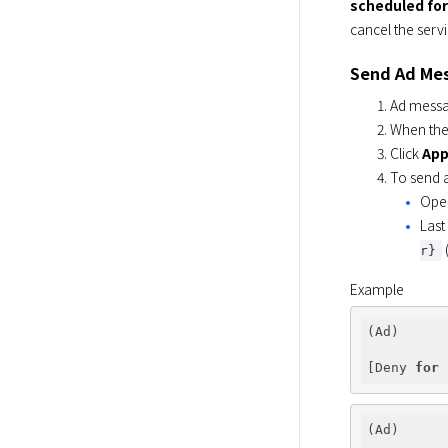
scheduled for
cancel the servi
Send Ad Me
Ad messag
When the 
Click
App
To send a
Open
Last
r}
Example
(Ad)

[Deny 
for
(Ad)
