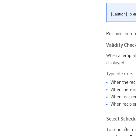
[Caution] To e
Recipient number
Validity Chec
When a template
displayed.
Type of Errors
When the reci
When there is 
When recipie
When recipie
Select Schedu
To send after de