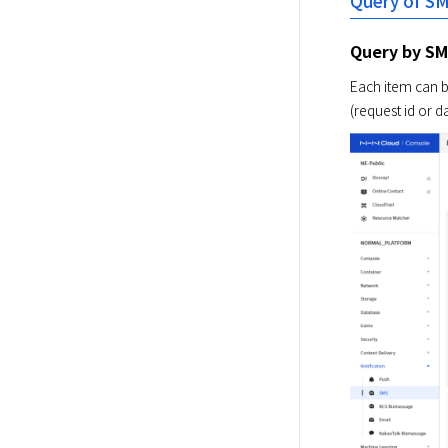
Query of S
Query by S
Each item can b
(request id or d