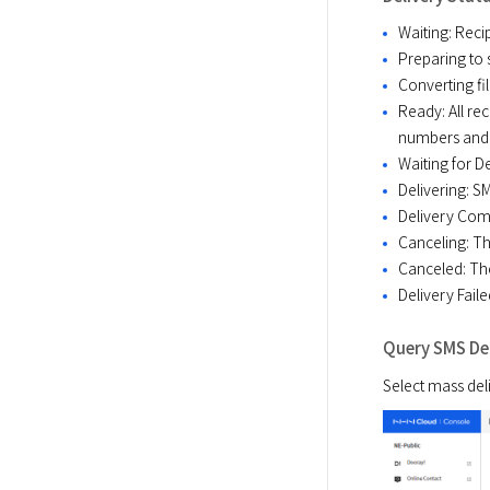
Waiting: Recip
Preparing to s
Converting fil
Ready: All rec
numbers and 
Waiting for De
Delivering: S
Delivery Com
Canceling: Th
Canceled: Th
Delivery Faile
Query SMS Del
Select mass deli