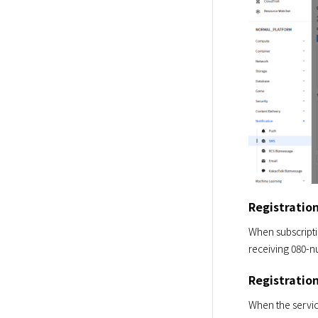
Registratio
When subscriptio
receiving 080-n
Registratio
When the service