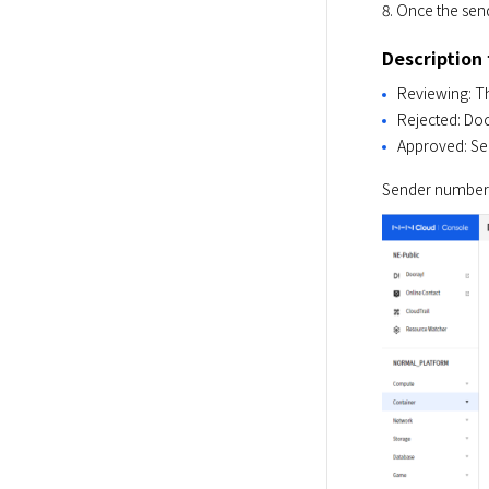
8. Once the send
Description
Reviewing: Th
Rejected: Doc
Approved: Se
Sender numbers 