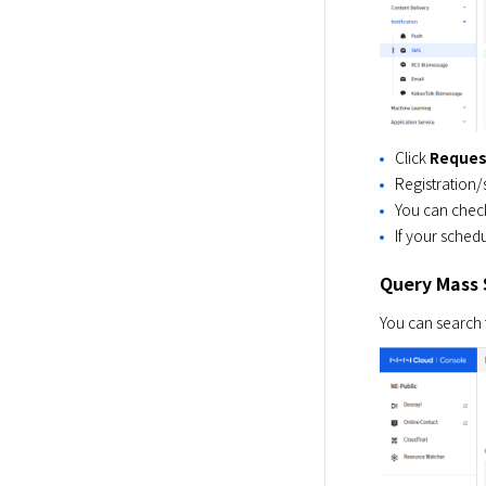
Click
Reques
Registration/
You can check
If your schedu
Query Mass 
You can search 