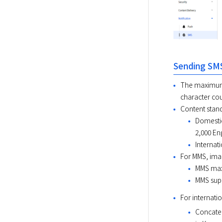
Sending SM
The maximum c
character cou
Content stan
Domestic
2,000 En
Internat
For MMS, imag
MMS maxi
MMS suppo
For internati
Concaten