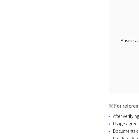
Business
※ For referen
After verifyi
Usage agreem
Documents co
headquarters 