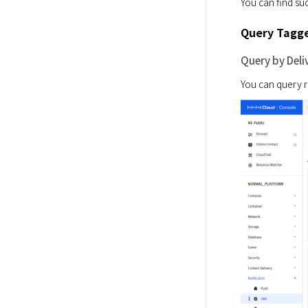
You can find suc
Query Tagge
Query by Deli
You can query re