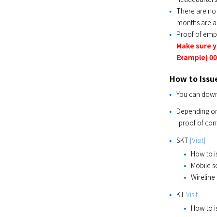
There are no 
months are a
Proof of emp
Make sure 
Example) 00
How to Issu
You can downl
Depending on t
"proof of cont
SKT 
[Visit]
How to i
Mobile s
Wireline
KT 
Visit
How to i