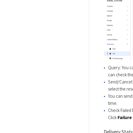
Query: You ca
can check the
Send/Cancel: 
select the re
You can send 
time.
Check Failed D
Click
Failure
Delivery Stat