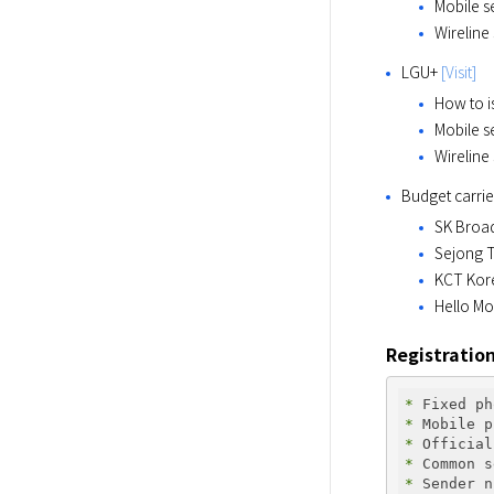
Mobile s
Wireline
LGU+ 
[Visit]
How to i
Mobile s
Wireline
Budget carrie
SK Broa
Sejong T
KCT Kor
Hello Mo
Registratio
* 
* 
* 
* 
* 