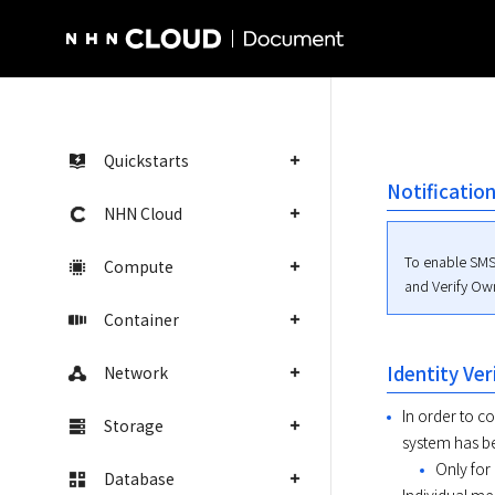
NHN Cloud Homepage
Quickstarts
Notificatio
NHN Cloud
To enable SMS
Compute
and Verify Ow
Container
Identity Ver
Network
In order to 
Storage
system has be
Only for
Database