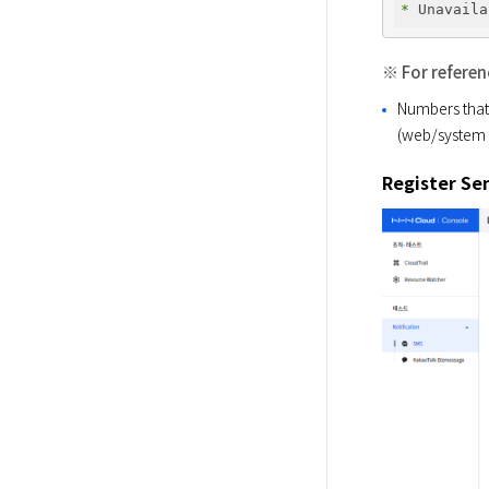
* 
※ For referen
Numbers that 
(web/system t
Register S