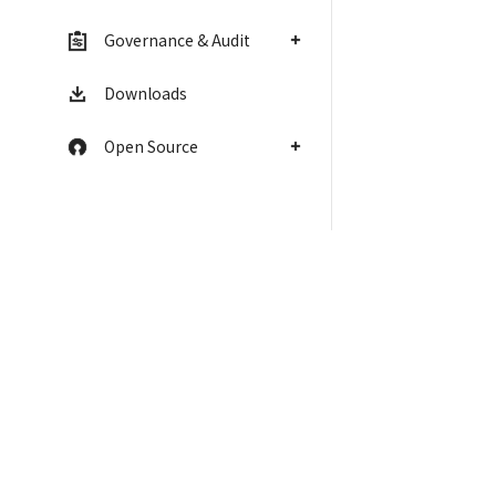
Governance & Audit
Downloads
Open Source