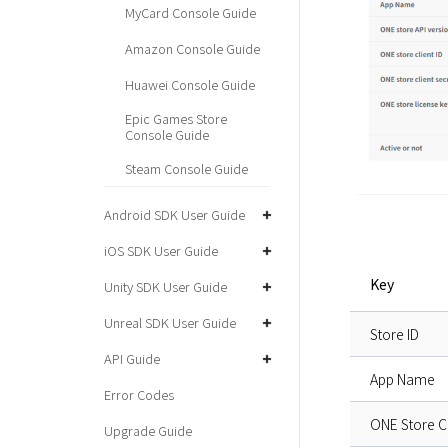
MyCard Console Guide
Amazon Console Guide
Huawei Console Guide
Epic Games Store
Console Guide
Steam Console Guide
Android SDK User Guide
iOS SDK User Guide
Key
Unity SDK User Guide
Unreal SDK User Guide
Store ID
API Guide
App Name
Error Codes
ONE Store Cl
Upgrade Guide