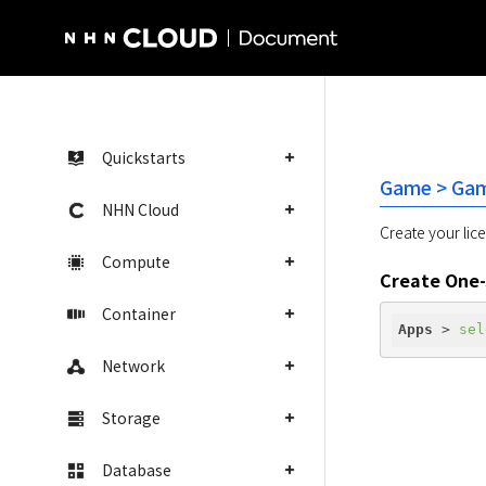
NHN Cloud Homepage
Quickstarts
Game > Gam
NHN Cloud
Create your lice
Compute
Create One-
Container
Apps
 > 
sel
Network
Storage
Database