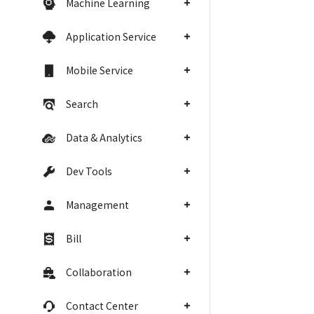
Machine Learning
Application Service
Mobile Service
Search
Data & Analytics
Dev Tools
Management
Bill
Collaboration
Contact Center