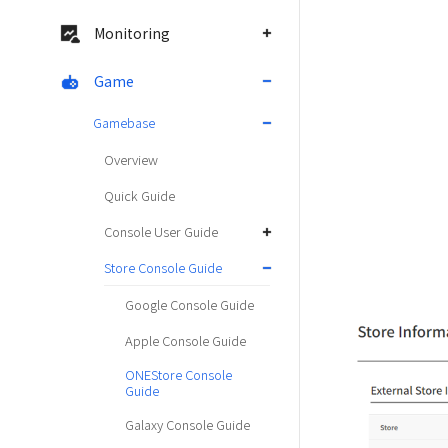
Monitoring
Game
Gamebase
Overview
Quick Guide
Console User Guide
Store Console Guide
Google Console Guide
Apple Console Guide
ONEStore Console
Guide
Galaxy Console Guide