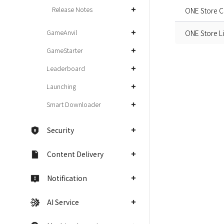
Release Notes
ONE Store Cl
GameAnvil
ONE Store L
GameStarter
Leaderboard
Launching
Smart Downloader
Security
Content Delivery
Notification
AI Service