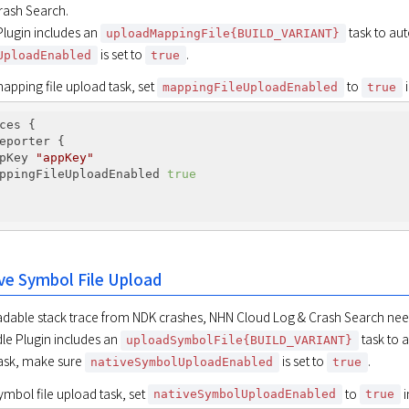
ash Search.

ugin includes an 
uploadMappingFile{BUILD_VARIANT}
 is set to 
.
UploadEnabled
true
apping file upload task, set 
 to 
 
mappingFileUploadEnabled
true
ces {

eporter {

pKey 
"appKey"
ppingFileUploadEnabled 
true
ve Symbol File Upload
dable stack trace from NDK crashes, NHN Cloud Log & Crash Search needs
e Plugin includes an 
 task to 
uploadSymbolFile{BUILD_VARIANT}
task, make sure 
 is set to 
.
nativeSymbolUploadEnabled
true
mbol file upload task, set 
 to 
 
nativeSymbolUploadEnabled
true