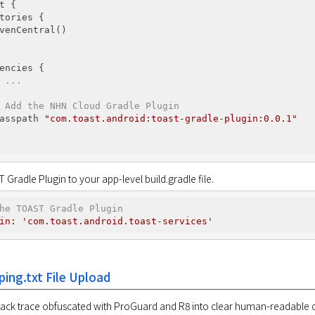
t {

tories {

venCentral()

encies {

 ...
 Add the NHN Cloud Gradle Plugin
asspath 
"com.toast.android:toast-gradle-plugin:0.0.1"
Gradle Plugin to your app-level build.gradle file.
he TOAST Gradle Plugin
in:
'com.toast.android.toast-services'
ing.txt File Upload
tack trace obfuscated with ProGuard and R8 into clear human-readable c