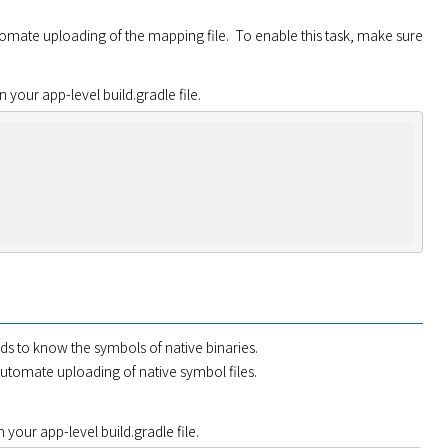
 task to automate uploading of the mapping file.  To enable this task, make sure 
in your app-level build.gradle file.
 to know the symbols of native binaries.

automate uploading of native symbol files.

in your app-level build.gradle file.