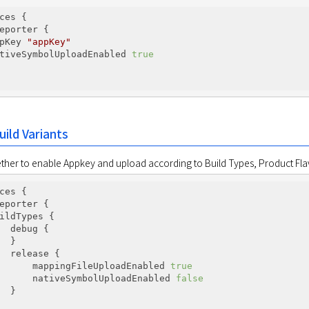
ces {

eporter {

pKey 
"appKey"
tiveSymbolUploadEnabled 
true
uild Variants
ther to enable Appkey and upload according to Build Types, Product Flav
ces {

eporter {

ildTypes {

  debug {

  }

  release {

      mappingFileUploadEnabled 
true
      nativeSymbolUploadEnabled 
false
  }
