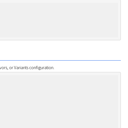
ors, or Variants configuration.