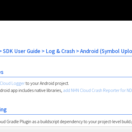
 SDK User Guide > Log & Crash > Android (Symbol Upl
es
Cloud Logger
to your Android project.
ndroid app includes native libraries,
add NHN Cloud Crash Reporter for N
ing
d Gradle Plugin as a buildscript dependency to your project-level build.g