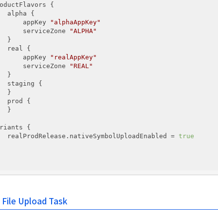
oductFlavors {

  alpha {

      appKey 
"alphaAppKey"
      serviceZone 
"ALPHA"
  }

  real {

      appKey 
"realAppKey"
      serviceZone 
"REAL"
  }

  staging {

  }

  prod {

  }

riants {

  realProdRelease.nativeSymbolUploadEnabled = 
true
 File Upload Task