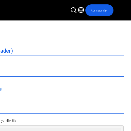
Console
oader)
DK
.
radle file.