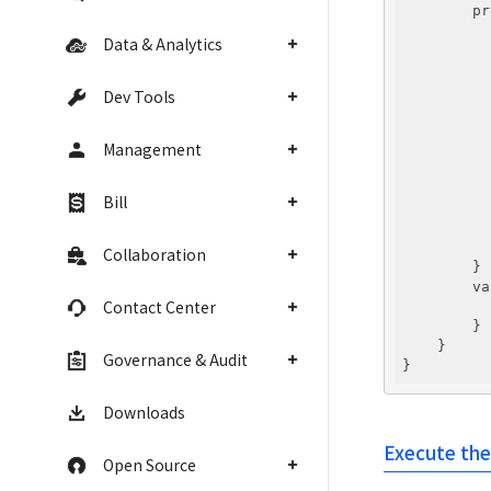
        pr
          
Data & Analytics
          
          
          
Dev Tools
          
          
Management
          
          
          
Bill
          
          
          
Collaboration
        }

        va
Contact Center
          
        }

    }

Governance & Audit
Downloads
Execute the
Open Source