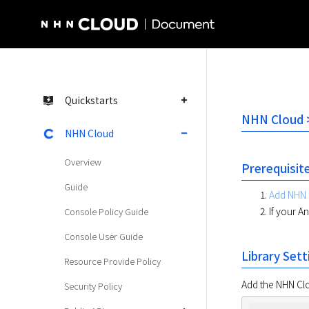
NHN Cloud Homepage
Quickstarts
NHN Cloud >
NHN Cloud
Overview
Prerequisit
Guide
Add NHN 
If your A
Console Policy Guide
Console User Guide
Library Sett
Resource Provide Policy
Add the NHN Clou
Security Policy