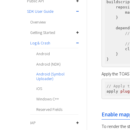
Public API
buildscrip
    reposi
SDK User Guide
        ma
    }

Overview
    depend
Getting Started
//
Log & Crash
//
        cl
Android
    }

Android (NDK)
Apply the TOAST 
Android (Symbol
Uploader)
// Apply t
iOS
apply 
plug
Windows C++
Reserved Fields
Enable mapp
IAP
To render the s