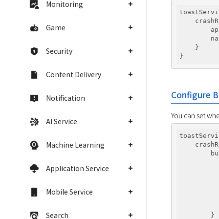
Monitoring
toastServi
    crashR
Game
        ap
        na
    }

Security
Content Delivery
Configure B
Notification
You can set whe
AI Service
toastServi
Machine Learning
    crashR
        bu
          
Application Service
          
          
          
Mobile Service
          
          
Search
        }
