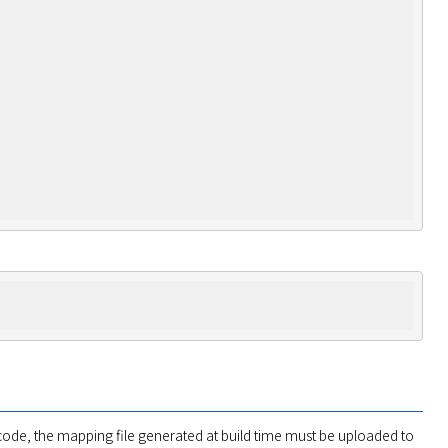
ode, the mapping file generated at build time must be uploaded to 