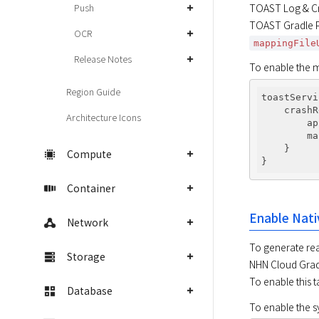
Push
TOAST Log & Cr
TOAST Gradle Pl
OCR
mappingFile
Release Notes
To enable the m
Region Guide
toastServi
    crashR
Architecture Icons
        ap
        ma
    }

Compute
Container
Enable Nati
Network
To generate rea
Storage
NHN Cloud Gradl
To enable this 
Database
To enable the sy