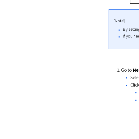
[Note]
By setti
If you ne
Go to
Ne
Sele
Clic