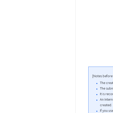
[Notes before
The creat
The subne
It is re
An Intern
created.
If you us