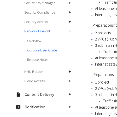
Traffic (
Secure Key Manager
At least one
Security Compliance
Internet gat
Security Advisor
[Preparations f
Network Firewall
2 projects
2 VPCs (Hub 
Overview
3 subnets in 
Console User Guide
Traffic (
At least one 
Release Notes
Internet gat
NHN Bastion
[Preparations fo
Cloud Access
1 project
2 VPCs (Hub 
Content Delivery
3 subnets in 
Traffic (
Notification
At least one 
Internet gat