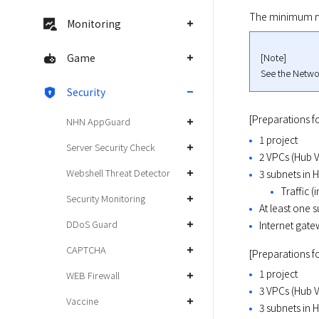
The minimum net
Monitoring
[Note]

Game
See the Networ
Security
[Preparations fo
NHN AppGuard
1 project
Server Security Check
2 VPCs (Hub 
Webshell Threat Detector
3 subnets in 
Traffic (
Security Monitoring
At least one 
DDoS Guard
Internet gat
CAPTCHA
[Preparations f
1 project
WEB Firewall
3 VPCs (Hub 
Vaccine
3 subnets in 