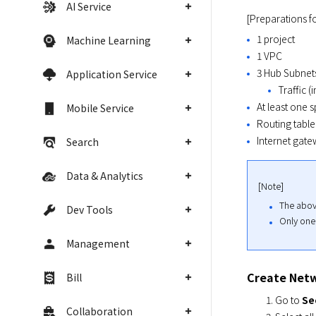
AI Service
[Preparations fo
1 project
Machine Learning
1 VPC
3 Hub Subnet
Application Service
Traffic (
At least one 
Mobile Service
Routing table
Internet gate
Search
Data & Analytics
[Note]
The abov
Dev Tools
Only one
Management
Create Netw
Bill
Go to
Se
Collaboration