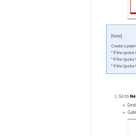
[Note]
Create a peeri
* If the spoke
* If the Spoke 
* If the Spoke 
Go to 
Ne
Dest
Gate