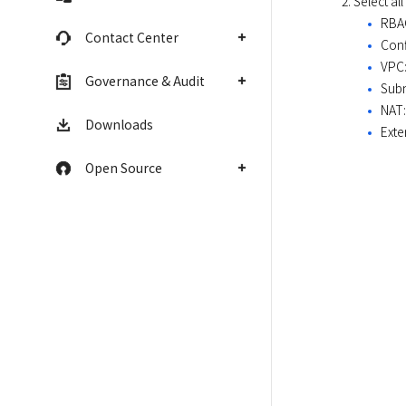
Select al
RBAC
Contact Center
Conf
VPC:
Governance & Audit
Subn
NAT:
Downloads
Exte
Open Source