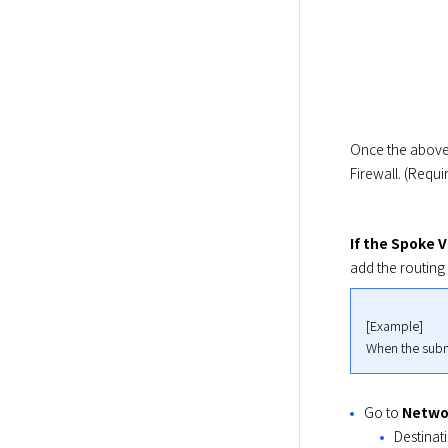
Once the above 
Firewall. (Requi
If the Spoke 
add the routing 
[Example]

When the subn
Go to
Netwo
Destinat