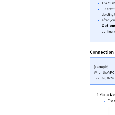
The CIDR
IPs creat
deleting
After you
Option
configur
Connection 
[Example]

When the VPC (
172.16.0.0/24.
Go to
Ne
For 