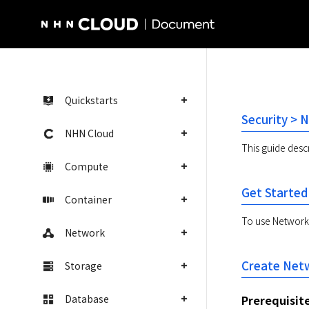
NHN Cloud Homepage
Quickstarts
Security > 
NHN Cloud
This guide desc
Compute
Get Started
Container
To use Network F
Network
Create Netw
Storage
Database
Prerequisit