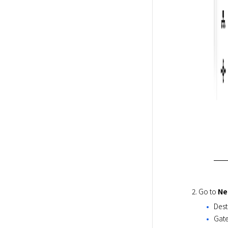
Go to 
Ne
Dest
Gate