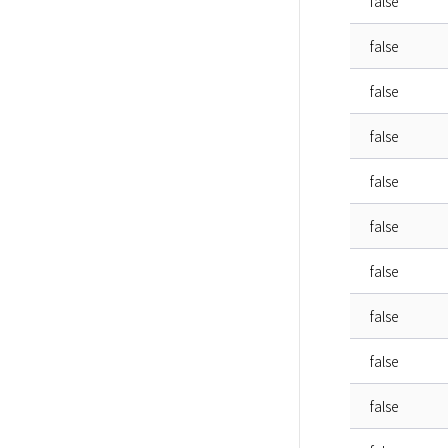
false
false
false
false
false
false
false
false
false
false