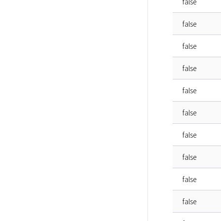
false
false
false
false
false
false
false
false
false
false