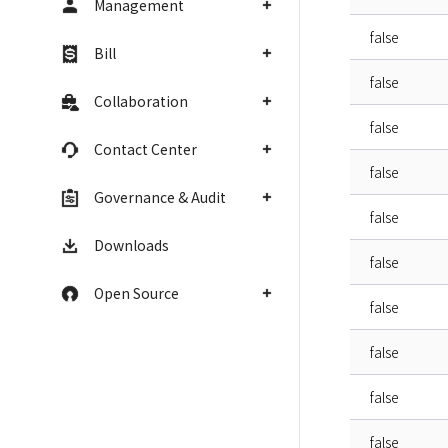
Management
false
Bill
false
Collaboration
false
Contact Center
false
Governance & Audit
false
Downloads
false
Open Source
false
false
false
false