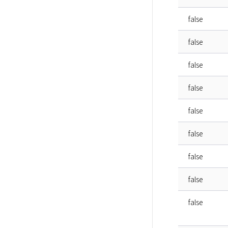
false
false
false
false
false
false
false
false
false