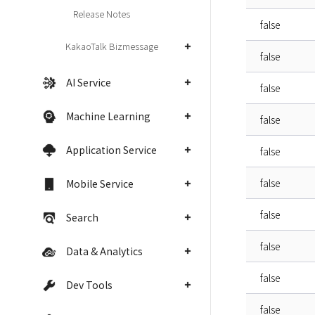
Release Notes
false
KakaoTalk Bizmessage
false
AI Service
false
Machine Learning
false
Application Service
false
false
Mobile Service
false
Search
false
Data & Analytics
false
Dev Tools
false