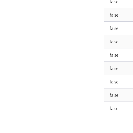
false
false
false
false
false
false
false
false
false