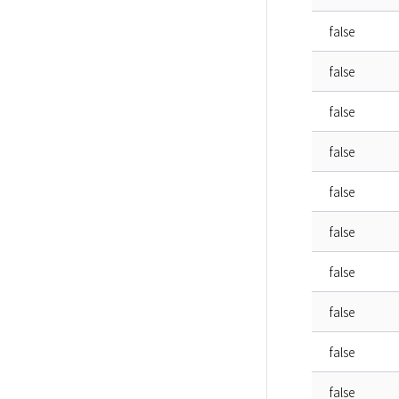
false
false
false
false
false
false
false
false
false
false