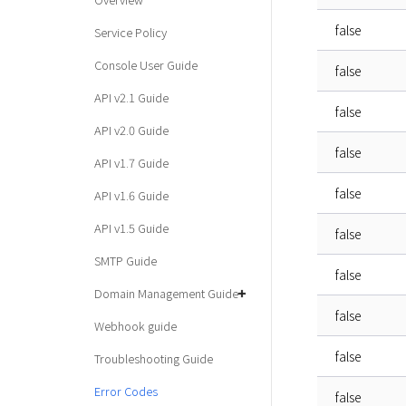
false
Service Policy
Console User Guide
false
API v2.1 Guide
false
API v2.0 Guide
false
API v1.7 Guide
false
API v1.6 Guide
API v1.5 Guide
false
SMTP Guide
false
Domain Management Guide
false
Webhook guide
false
Troubleshooting Guide
Error Codes
false