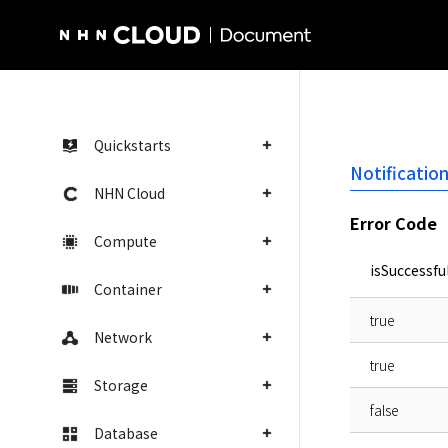
NHN Cloud Homepage
Quickstarts
Notificatio
NHN Cloud
Error Code
Compute
isSuccessfu
Container
true
Network
true
Storage
false
Database