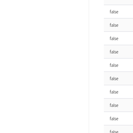
false
false
false
false
false
false
false
false
false
false