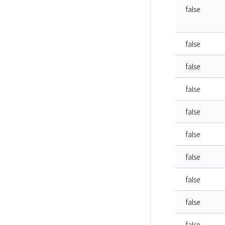
false
false
false
false
false
false
false
false
false
false