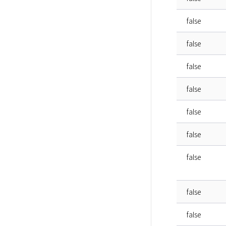
false
false
false
false
false
false
false
false
false