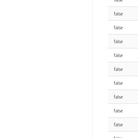
false
false
false
false
false
false
false
false
false