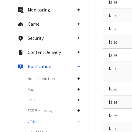
false
Monitoring
false
Game
false
Security
false
Content Delivery
false
Notification
false
Notification Hub
false
Push
SMS
false
RCS Bizmessage
false
Email
false
Overview