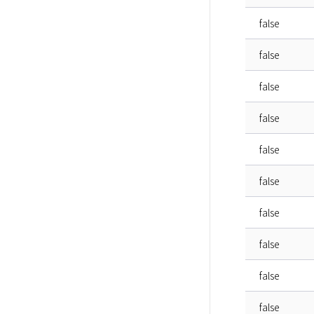
false
false
false
false
false
false
false
false
false
false