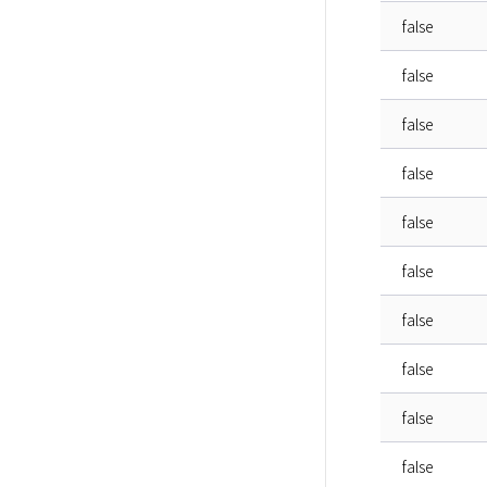
false
false
false
false
false
false
false
false
false
false