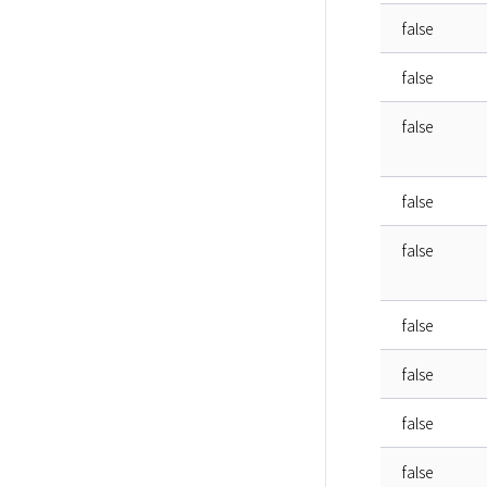
false
false
false
false
false
false
false
false
false