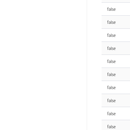
false
false
false
false
false
false
false
false
false
false