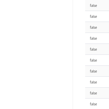
false
false
false
false
false
false
false
false
false
false