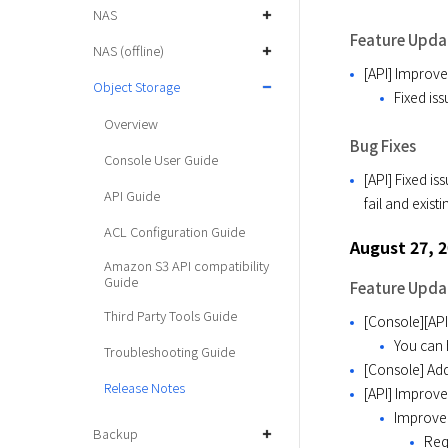
NAS
Feature Upda
NAS (offline)
[API] Improv
Object Storage
Fixed is
Overview
Bug Fixes
Console User Guide
[API] Fixed i
API Guide
fail and exist
ACL Configuration Guide
August 27, 
Amazon S3 API compatibility
Guide
Feature Upda
Third Party Tools Guide
[Console][API
You can 
Troubleshooting Guide
[Console] Add
Release Notes
[API] Improv
Improved
Backup
Req