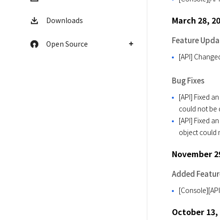
March 28, 2
Downloads
Feature Upda
Open Source
[API] Change
Bug Fixes
[API] Fixed a
could not be
[API] Fixed a
object could 
November 29
Added Featur
[Console][API
October 13,