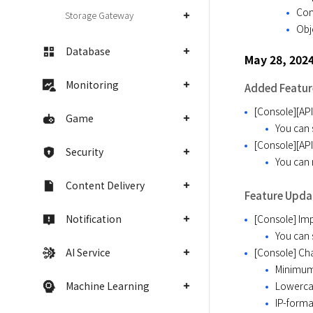
Con
Storage Gateway
Obj
Database
May 28, 202
Monitoring
Added Featur
[Console][AP
Game
You can 
[Console][API
Security
You can 
Content Delivery
Feature Upda
Notification
[Console] Imp
You can 
AI Service
[Console] Ch
Minimum 
Machine Learning
Lowercas
IP-forma