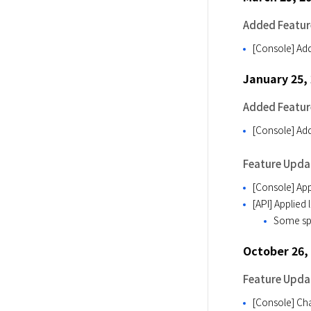
Added Featur
[Console] Add
January 25,
Added Featur
[Console] Add
Feature Upda
[Console] App
[API] Applied
Some spec
October 26,
Feature Upda
[Console] Cha