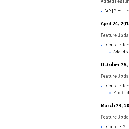
Added Featur
[API] Provid
April 24, 201
Feature Upda
[Console] Res
Added sla
October 26,
Feature Upda
[Console] Res
Modified 
March 23, 2
Feature Upda
[Console] Spec