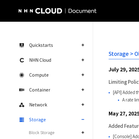
NHN Cloud Homepage
Quickstarts
Storage > O
NHN Cloud
July 29, 202
Compute
Limiting Polic
Container
[API] Added th
A rate l
Network
May 27, 202
Storage
Added Featur
Block Storage
[Console] Add