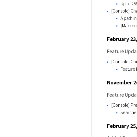
Up to 25
[Console] Cha
A path i
{Maximum
February 23
Feature Upda
[Console] Con
Feature i
November 24
Feature Upda
[Console] Pre
Searches
February 25