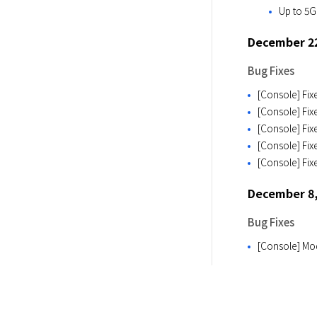
Up to 5G
December 22
Bug Fixes
[Console] Fix
[Console] Fix
[Console] Fix
[Console] Fix
[Console] Fix
December 8,
Bug Fixes
[Console] Mo