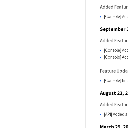
Added Featur
[Console] Add
September 2
Added Featur
[Console] Add
[Console] Add
Feature Upda
[Console] Imp
August 23, 
Added Featur
[API] Added a
March 29, 2