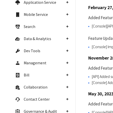
Application Service
February 27
Mobile Service
Added Featur
[Console][API
Search
Feature Upda
Data & Analytics
[Console] Imp
Dev Tools
November 28
Management
Added Featur
Bill
[API] Added 
[Console] Add
Collaboration
May 30, 202
Contact Center
Added Featur
Governance & Audit
[Console][API