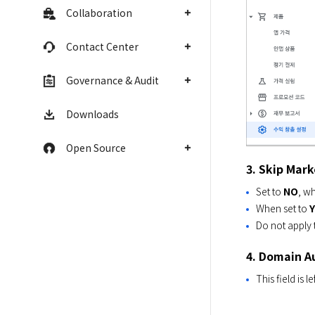
Collaboration
Contact Center
Governance & Audit
Downloads
Open Source
3. Skip Mark
Set to
NO
, wh
When set to
Do not apply 
4. Domain A
This field is l