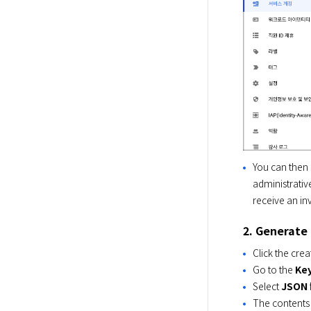
You can then 
administrative
receive an inv
2. Generate 
Click the crea
Go to the
Ke
Select
JSON
The contents 