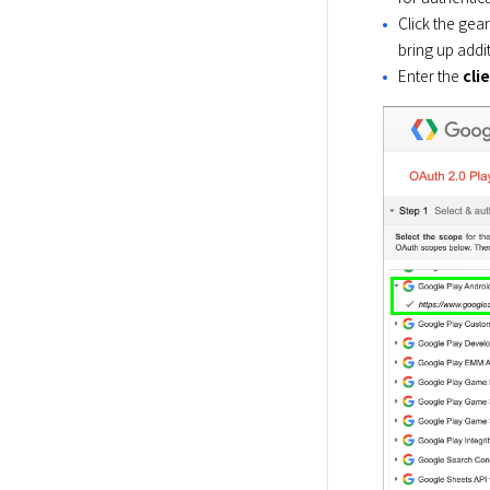
Click the gear
bring up addit
Enter the
cli