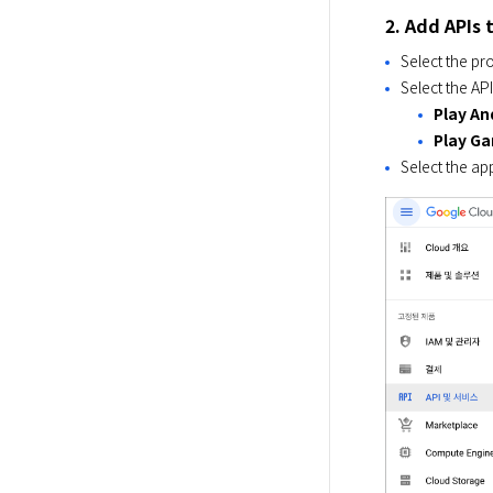
2. Add APIs 
Select the pr
Select the AP
Play An
Play Ga
Select the ap