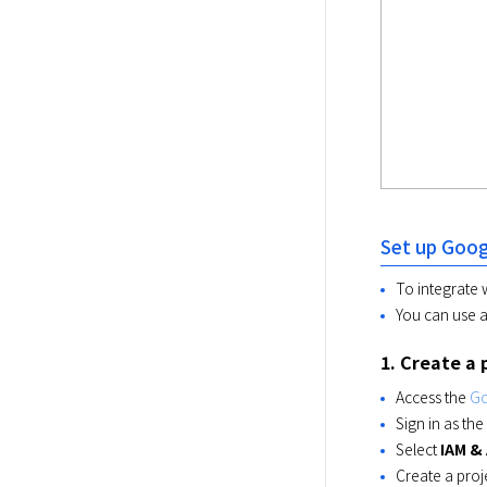
Set up Goog
To integrate 
You can use a
1. Create a 
Access the
Go
Sign in as t
Select
IAM &
Create a proj