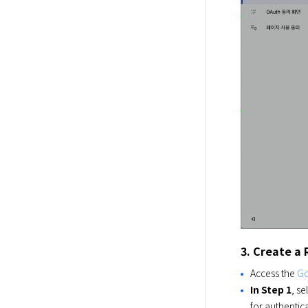
3. Create a
Access the
Go
In Step 1
, se
for authentica