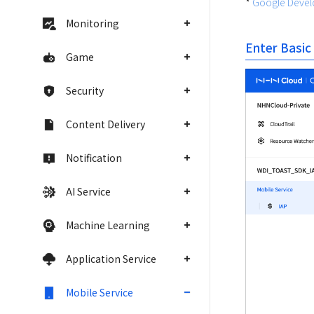
* 
Google Develo
Monitoring
Enter Basic
Game
Security
Content Delivery
Notification
AI Service
Machine Learning
Application Service
Mobile Service