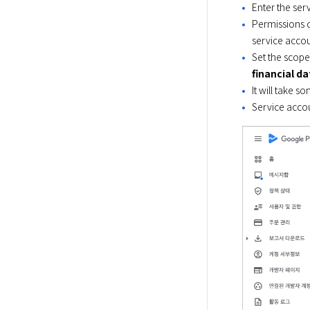
Enter the ser
Permissions c
service accou
Set the scope
financial d
It will take s
Service accou