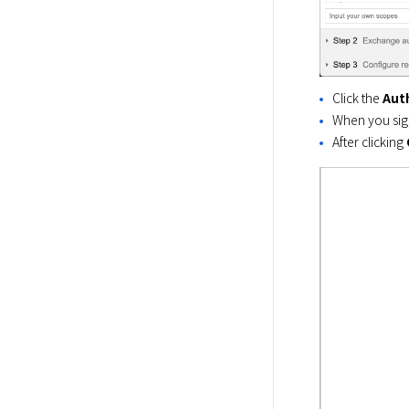
Click the
Aut
When you sign
After clicking