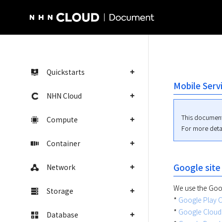
NHN Cloud Homepage
Quickstarts
Mobile Serv
NHN Cloud
This document
Compute
For more detai
Container
Google site
Network
We use the Googl
Storage
* 
Google Play 
* 
Google Cloud
Database