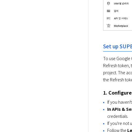
Set up SUP
To use Google Cl
Refresh token, 
project. The ac
the Refresh tok
1. Configur
If you haven'
In APIs & S
credentials.
If you're not
Follow the
L