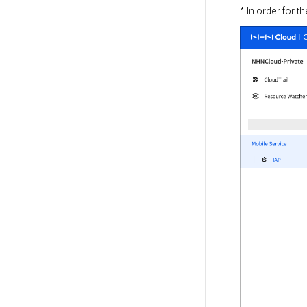
* In order for 