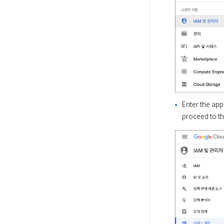
Enter the app
proceed to th