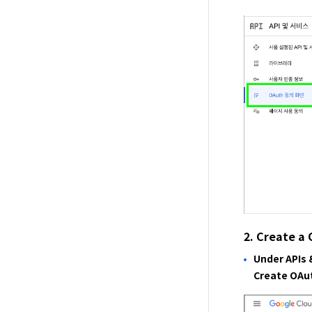
2. Create a 
Under APIs 
Create OAut