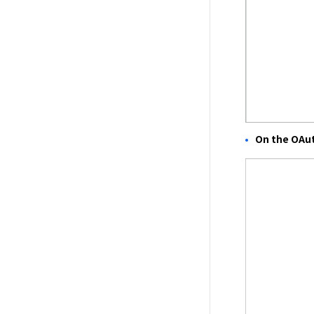
On the OAu