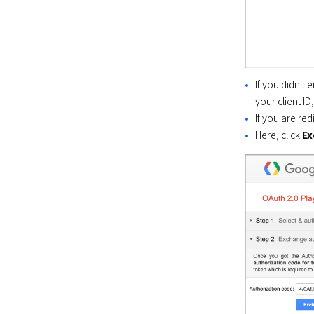
If you didn't 
your client ID
If you are re
Here, click
Ex