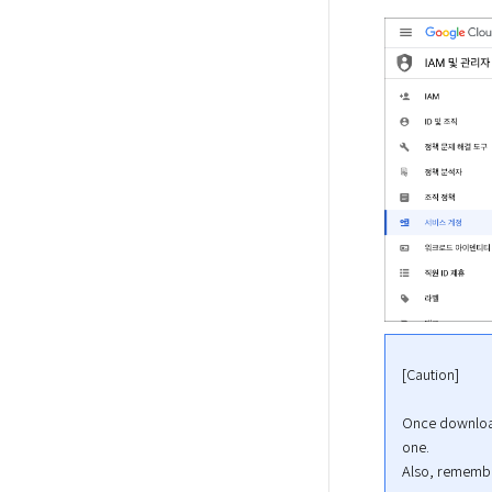
[Caution]
Once downloade
one.

Also, remember