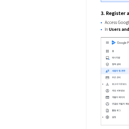
3. Register 
Access Googl
In
Users and