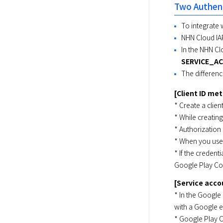
Two Authent
To integrate 
NHN Cloud IA
In the NHN Cl
SERVICE_A
The differen
[Client ID me
* Create a clien
* While creating
* Authorization
* When you use 
* If the credent
Google Play Co
[Service acc
* In the Google
with a Google em
* Google Play C