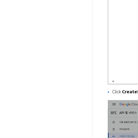
Click
Create