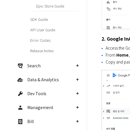
Epic Store Guide
SDK Guide
API User Guide
2. Google I
Error Codes
Access the Go
Release Notes
From
Home
Copy and pas
Search
Data & Analytics
Dev Tools
Management
Bill