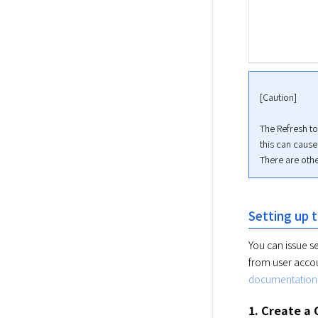
[Caution]
The Refresh to
this can cause a
There are othe
Setting up
You can issue s
from user accou
documentation
1. Create a