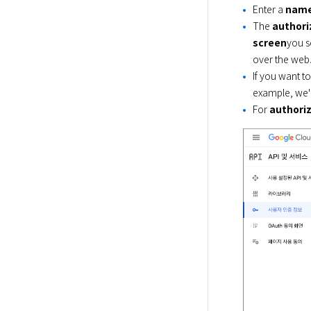
Enter a
nam
The
authori
screen
you se
over the web
If you want to
example, we'l
For
authoriz