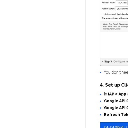
You don't ne
4. Set up Cl
In
IAP > App
Google API C
Google API 
Refresh To