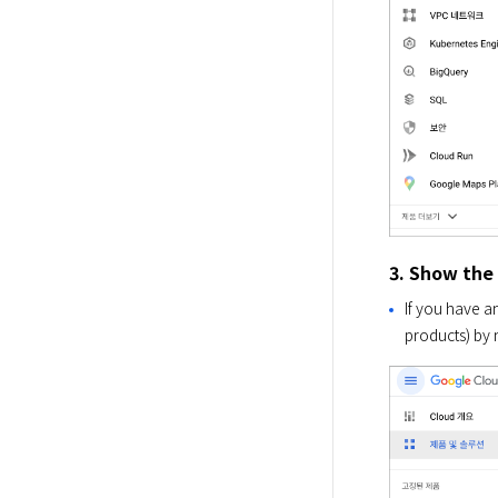
3. Show the
If you have a
products) by 