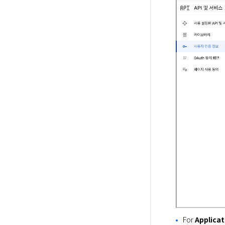
For
Applicat