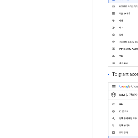
To grant acce