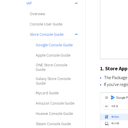
IAP
Overview
Console User Guide
Store Console Guide
Google Console Guide
Apple Console Guide
ONE Store Console
1. Store App
Guide
The Package N
Galaxy Store Console
Guide
If you've reg
Mycard Guide
Amazon Console Guide
Huawei Console Guide
Steam Console Guide