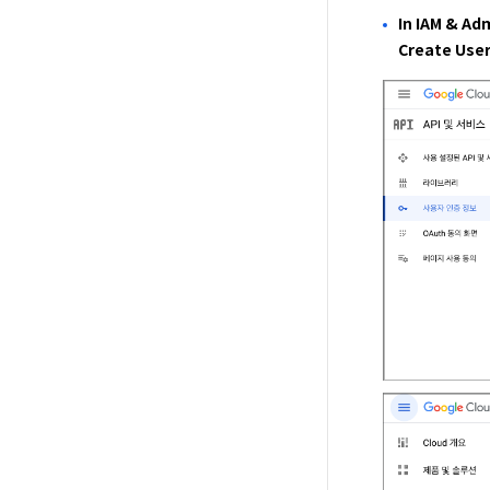
In IAM & Ad
Create User