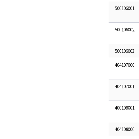
500106001
500106002
500106003
404107000
404107001
400108001
404108000