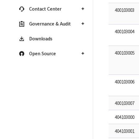
Contact Center
400103003
Governance & Audit
400103004
Downloads
400103005
Open Source
400103006
400103007
404103000
404103001