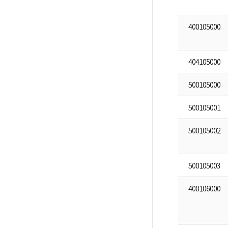
400105000
404105000
500105000
500105001
500105002
500105003
400106000