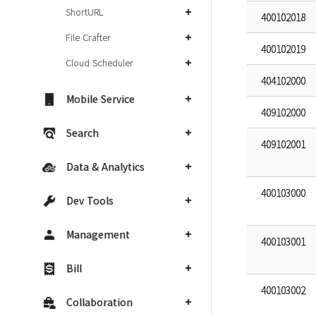
ShortURL
400102018
File Crafter
400102019
Cloud Scheduler
404102000
Mobile Service
409102000
Search
409102001
Data & Analytics
400103000
Dev Tools
Management
400103001
Bill
400103002
Collaboration