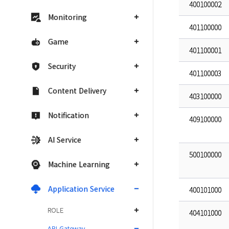
400100002
Monitoring
401100000
Game
401100001
Security
401100003
Content Delivery
403100000
Notification
409100000
AI Service
500100000
Machine Learning
Application Service
400101000
ROLE
404101000
API Gateway