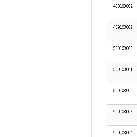
409103002
409103003
500103000
500103001
500103002
500103003
500103004