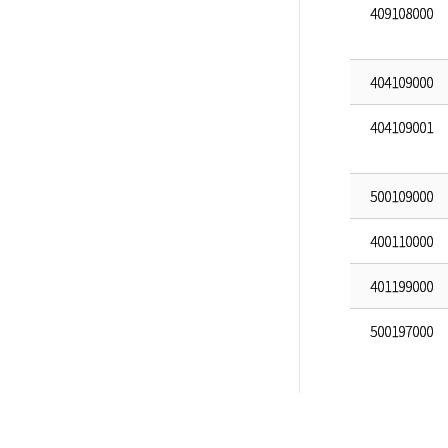
409108000
404109000
404109001
500109000
400110000
401199000
500197000