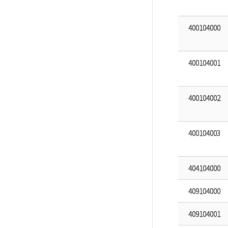
400104000
400104001
400104002
400104003
404104000
409104000
409104001