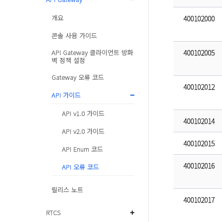
개요
400102000
콘솔 사용 가이드
API Gateway 클라이언트 방화
400102005
벽 정책 설정
Gateway 오류 코드
400102012
API 가이드
API v1.0 가이드
400102014
API v2.0 가이드
400102015
API Enum 코드
400102016
API 오류 코드
릴리스 노트
400102017
RTCS