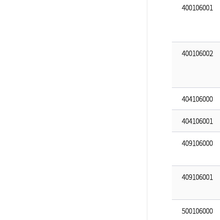
400106001
400106002
404106000
404106001
409106000
409106001
500106000