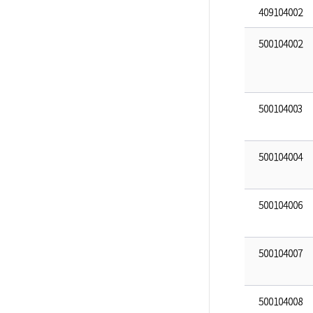
409104002
500104002
500104003
500104004
500104006
500104007
500104008