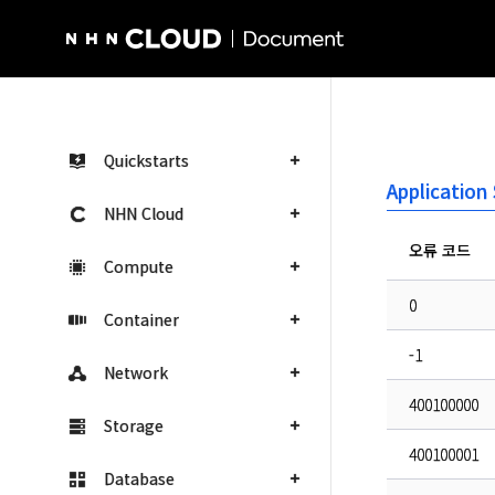
NHN Cloud Homepage
Quickstarts
Applicatio
NHN Cloud
오류 코드
Compute
0
Container
-1
Network
400100000
Storage
400100001
Database