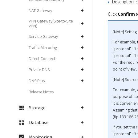
Description: E
NAT Gateway
Click 
Confirm
 
VPN Gateway(Site-to-Site
VPN)
[Note] Setting
Service Gateway
For example, t
Traffic Mirroring
"protocol"="tc
"protocol"="tc
Direct Connect
For the requir
point of view,
Private DNS
[Note] Source
DNS Plus
For example, a
Release Notes
purpose of con
it is convenien
Storage
Assuming that 
(fip:133.186.2
Database
If you set the 
"protocol"="tc
Monitoring