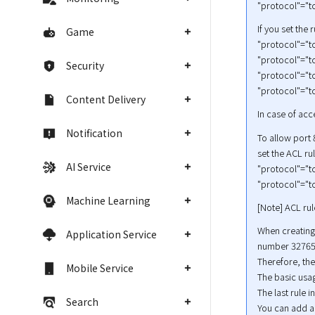
"protocol"="tc
If you set the 
Game
"protocol"="tc
"protocol"="tc
Security
"protocol"="tc
"protocol"="tc
Content Delivery
In case of ac
Notification
To allow port 
set the ACL ru
AI Service
"protocol"="tc
"protocol"="tc
Machine Learning
[Note] ACL rul
When creating 
Application Service
number 32765.
Therefore, the
Mobile Service
The basic usag
The last rule 
Search
You can add a