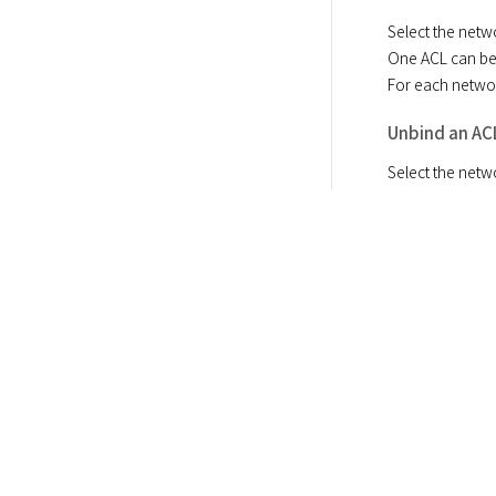
Select the netwo
One ACL can be 
For each netwo
Unbind an AC
Select the netw