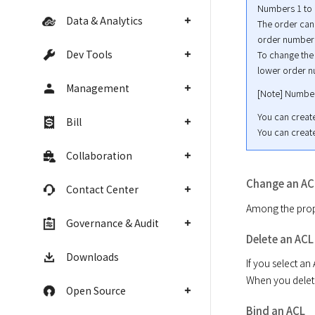
Numbers 1 to 1
Data & Analytics
The order cann
order number w
Dev Tools
To change the 
lower order n
Management
[Note] Number
You can create
Bill
You can create
Collaboration
Change an AC
Contact Center
Among the prope
Governance & Audit
Delete an ACL
Downloads
If you select an 
When you delete 
Open Source
Bind an ACL