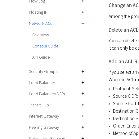
Flow Log
Change an AC
Floating IP
Among the prope
Network ACL
Delete an ACL
Overview
You can delete t
Console Guide
It can only be 
API Guide
Add an ACL R
Security Groups
If you select an 
When an ACL rule
Load Balancer
Protocol: Sel
Load Balancer(DSR)
Source CIDR: 
Source Port: 
Transit Hub
Destination C
Internet Gateway
Destination Po
Order: Enter t
Peering Gateway
Method of App
Colocation Gateway