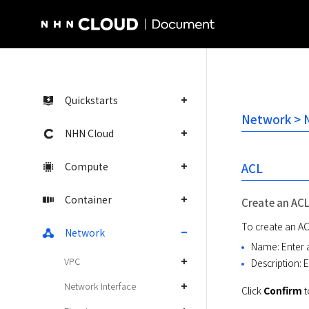
NHN Cloud Homepage
Quickstarts
Network > 
NHN Cloud
Compute
ACL
Container
Create an AC
To create an ACL
Network
Name: Enter 
VPC
Description: E
Network Interface
Click 
Confirm
 