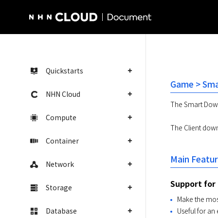
NHN Cloud Homepage
Quickstarts
Game > Sma
NHN Cloud
The Smart Downl
Compute
The Client downl
Container
Main Featu
Network
Support for
Storage
Make the mos
Database
Useful for an