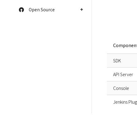
Open Source
Componen
SDK
API Server
Console
Jenkins Plug