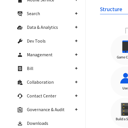
Structure
Search
Data & Analytics
Dev Tools
Management
Bill
Collaboration
Contact Center
Governance & Audit
Downloads