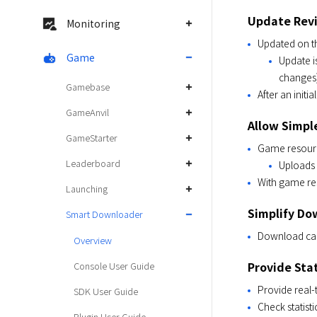
Update Revis
Monitoring
Updated on th
Game
Update i
changes)
Gamebase
After an initi
GameAnvil
Allow Simpl
GameStarter
Game resource
Leaderboard
Uploads 
With game re
Launching
Simplify Do
Smart Downloader
Download can
Overview
Provide Sta
Console User Guide
Provide real-
SDK User Guide
Check statist
Plugin User Guide