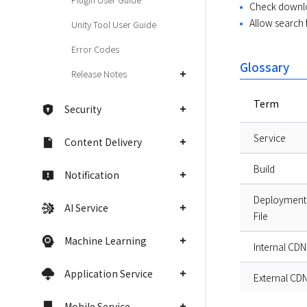
Check downloa
Allow search 
Unity Tool User Guide
Error Codes
Glossary
Release Notes
Term
Security
Service
Content Delivery
Build
Notification
Deployment
AI Service
File
Machine Learning
Internal CDN
Application Service
External CD
Mobile Service