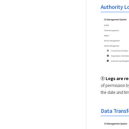
Authority 
① Logs are r
of permission b
the date and tim
Data Transf