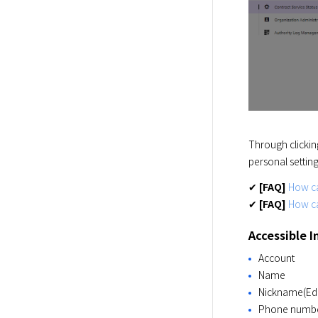
Through clickin
personal settin
✔ 
[FAQ]
How ca
✔ 
[FAQ]
How c
Accessible 
Account
Name
Nickname(Edi
Phone numb