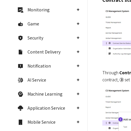
Monitoring
Game
Security
Content Delivery
Notification
Through 
Contr
contract, 
③
 set
AI Service
Machine Learning
Application Service
Mobile Service