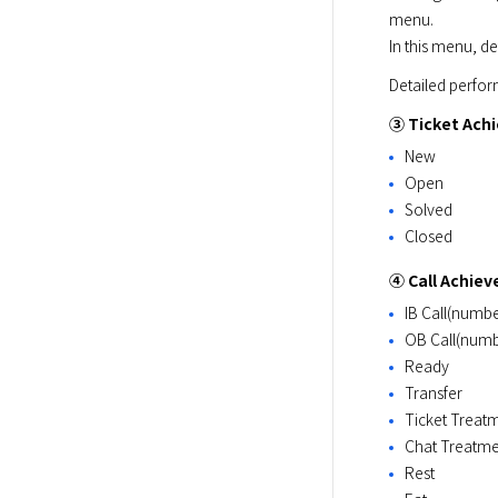
menu.

In this menu, de
Detailed perform
③ Ticket Ach
New
Open
Solved
Closed
④ Call Achie
IB Call(numbe
OB Call(numbe
Ready
Transfer
Ticket Treat
Chat Treatme
Rest