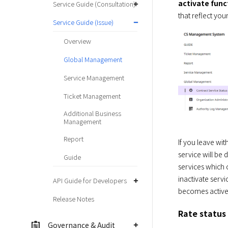
activate func
Service Guide (Consultation)
that reflect you
Service Guide (Issue)
Overview
Global Management
Service Management
Ticket Management
Additional Business
Management
Report
If you leave wit
service will be 
Guide
services which 
inactivate servi
API Guide for Developers
becomes active 
Release Notes
Rate status
Governance & Audit