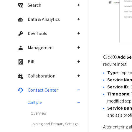
Search
Data & Analytics
Dev Tools
Management
Click 
① Add Se
Bill
require input:
Type
: Type 
Collaboration
Service Na
Service ID
: 
Contact Center
Time zone
:
modified sepa
Contiple
Service Ba
Overview
and as a prof
Joining and Primary Settings
After entering a