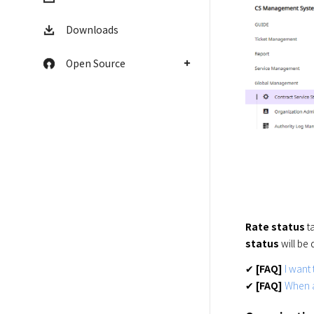
Downloads
Open Source
Rate status
 t
status
 will be
✔ 
[FAQ]
I want
✔ 
[FAQ]
When a