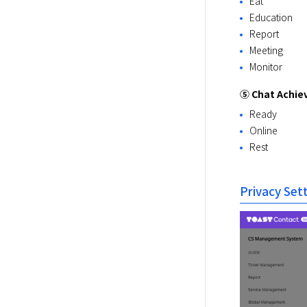
Eat
Education
Report
Meeting
Monitor
⑤ Chat Achi
Ready
Online
Rest
Privacy Set