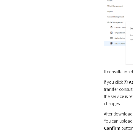
If consultation
If you click 
① A
transfer consult
the service is 
changes.
After downloadi
You can upload t
Confirm
 butto