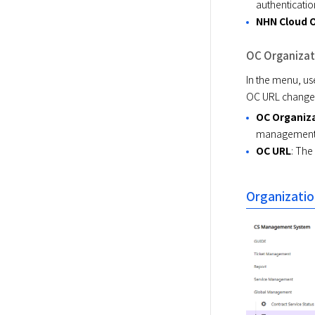
authenticatio
NHN Cloud 
OC Organizat
In the menu, us
OC URL changes
OC Organiz
management 
OC URL
: The
Organizatio