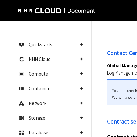
NHN Cloud Homepage
Quickstarts
Contact Cen
NHN Cloud
Global Mana
Log Managemen
Compute
Container
You can check
We will also p
Network
Storage
Contract se
Database
Contract st