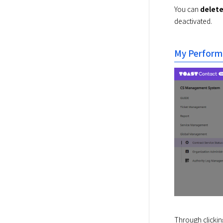
You can 
delet
deactivated.
My Perform
Through clickin