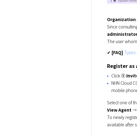
Organization
administrato
The user whom 
✔ 
[FAQ]
Types 
Register as
Click
① Invi
NHN Cloud C
mobile phon
Select one of t
View Agent
 →
To newly regist
available after