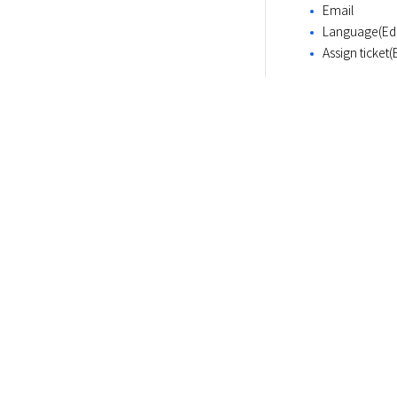
Email
Language(Edit
Assign ticket(