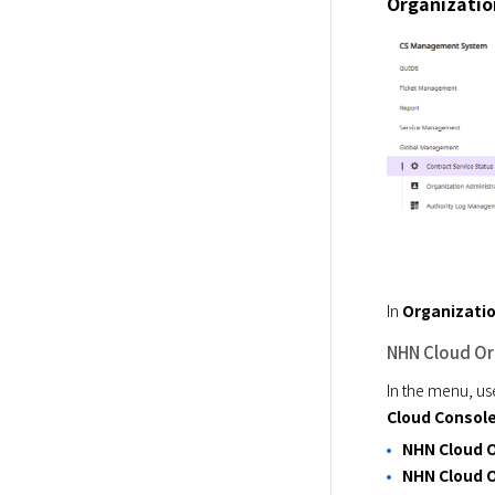
Organizatio
In 
Organizatio
NHN Cloud Or
In the menu, us
Cloud Consol
NHN Cloud 
NHN Cloud O